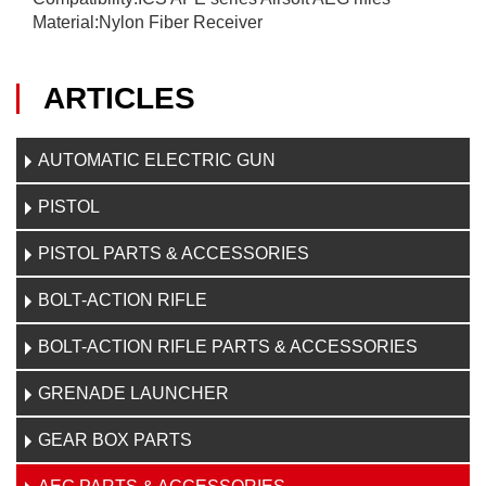
Material:Nylon Fiber Receiver
ARTICLES
AUTOMATIC ELECTRIC GUN
PISTOL
PISTOL PARTS & ACCESSORIES
BOLT-ACTION RIFLE
BOLT-ACTION RIFLE PARTS & ACCESSORIES
GRENADE LAUNCHER
GEAR BOX PARTS