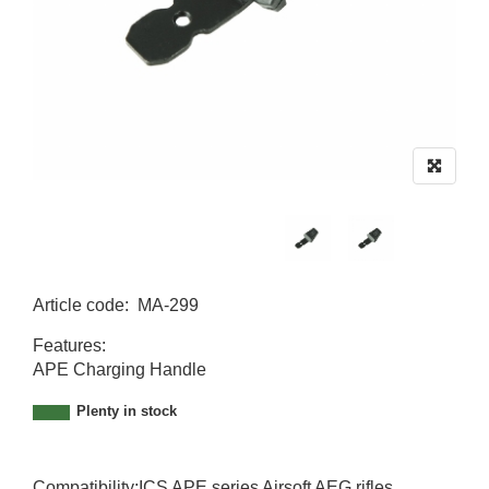
Article code
:
MA-299
MA-299
Features:
APE Charging Handle
Plenty in stock
Compatibility:ICS APE series Airsoft AEG rifles