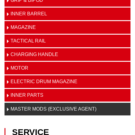
GRIP & BIPOD
INNER BARREL
MAGAZINE
TACTICAL RAIL
CHARGING HANDLE
MOTOR
ELECTRIC DRUM MAGAZINE
INNER PARTS
MASTER MODS (EXCLUSIVE AGENT)
SERVICE