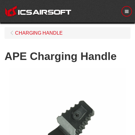
Me
CHARGING HANDLE
APE Charging Handle