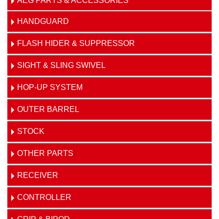
AEG PARTS & ACCESSORIES
HANDGUARD
FLASH HIDER & SUPPRESSOR
SIGHT & SLING SWIVEL
HOP-UP SYSTEM
OUTER BARREL
STOCK
OTHER PARTS
RECEIVER
CONTROLLER