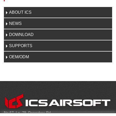
ABOUT ICS
NEWS
DOWNLOAD
SUPPORTS
OEM/ODM
CONTACT
No.67, Ln. 79, Dongzhou Rd