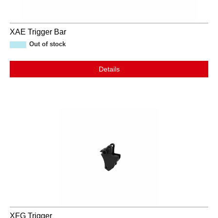
XAE Trigger Bar
Out of stock
Details
XFG Trigger