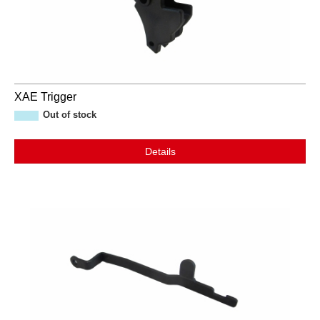
XAE Trigger
Out of stock
Details