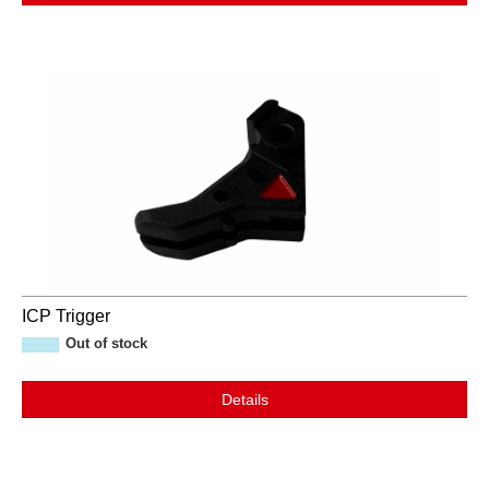
ICP Trigger
Out of stock
Details