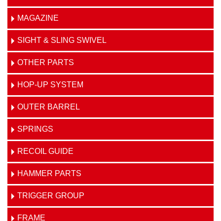
MAGAZINE
SIGHT & SLING SWIVEL
OTHER PARTS
HOP-UP SYSTEM
OUTER BARREL
SPRINGS
RECOIL GUIDE
HAMMER PARTS
TRIGGER GROUP
FRAME