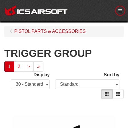
Me
PISTOL PARTS & ACCESSORIES
TRIGGER GROUP
1
2
>
»
Display
Sort by