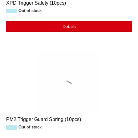
XPD Trigger Safety (10pcs)
Out of stock
Details
PM2 Trigger Guard Spring (10pcs)
Out of stock