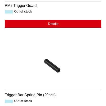
PM2 Trigger Guard
Out of stock
Details
Trigger Bar Spring Pin (20pcs)
Out of stock