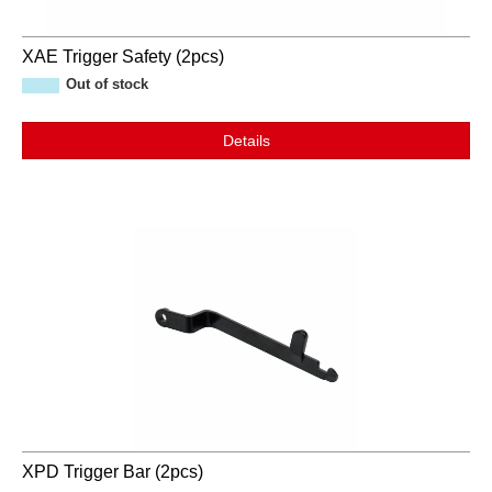
XAE Trigger Safety (2pcs)
Out of stock
Details
XPD Trigger Bar (2pcs)