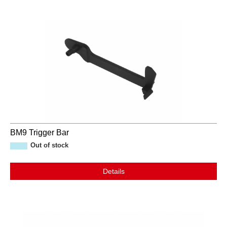
BM9 Trigger Bar
Out of stock
Details