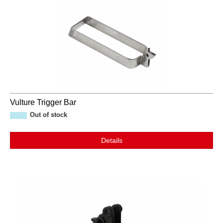
Vulture Trigger Bar
Out of stock
Details