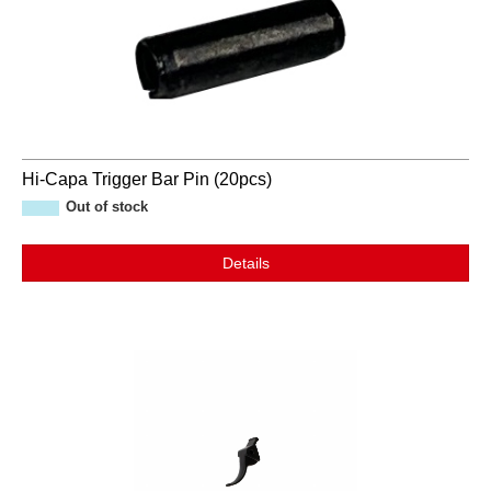
Hi-Capa Trigger Bar Pin (20pcs)
Out of stock
Details