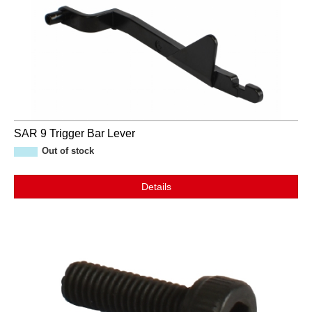
SAR 9 Trigger Bar Lever
Out of stock
Details