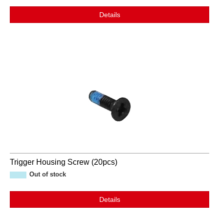
Details
Trigger Housing Screw (20pcs)
Out of stock
Details