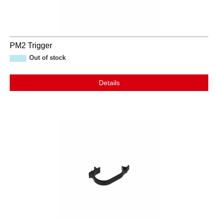
PM2 Trigger
Out of stock
Details