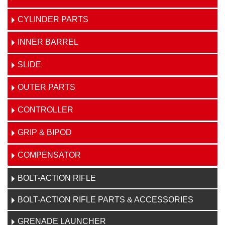
CYLINDER PARTS
INNER BARREL
SLIDE
OUTER PARTS
CONTROLLER
GRIP & BIPOD
COMPENSATOR
BOLT-ACTION RIFLE
BOLT-ACTION RIFLE PARTS & ACCESSORIES
GRENADE LAUNCHER