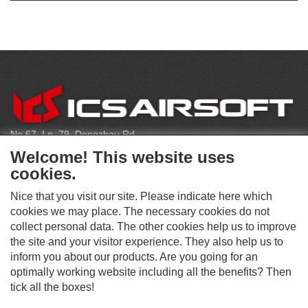
CONTACT
No.67, Ln. 79, Dongzhou Rd
Shengang Dist, Taichung City 429, Taiwan
Welcome! This website uses
infoeu@icsbb.com
cookies.
(+886) 4-2525-6461
Nice that you visit our site. Please indicate here which
cookies we may place. The necessary cookies do not
collect personal data. The other cookies help us to improve
S
the site and your visitor experience. They also help us to
O
inform you about our products. Are you going for an
C
optimally working website including all the benefits? Then
O
I
This website supports Chrome, Firefox, and Safari browsers.
T
tick all the boxes!
A
© ICS EUROPA B.V. INC. ALL RIGHTS RESERVED.
H
L