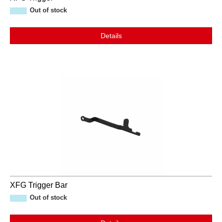
Out of stock
Details
XFG Trigger Bar
Out of stock