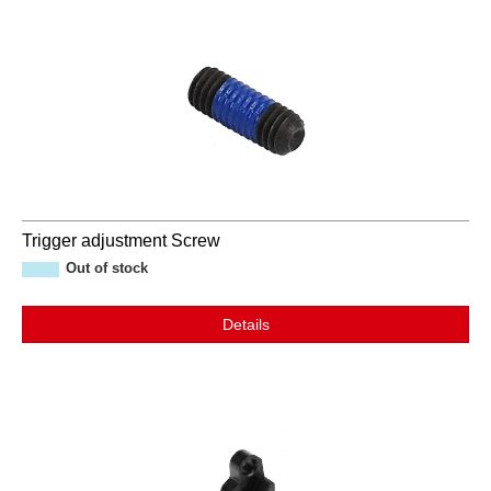
Trigger adjustment Screw
Out of stock
Details