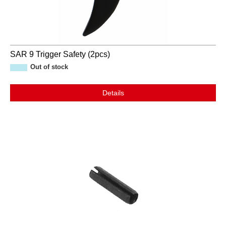
SAR 9 Trigger Safety (2pcs)
Out of stock
Details