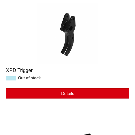
XPD Trigger
Out of stock
Details