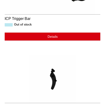
ICP Trigger Bar
Out of stock
Details