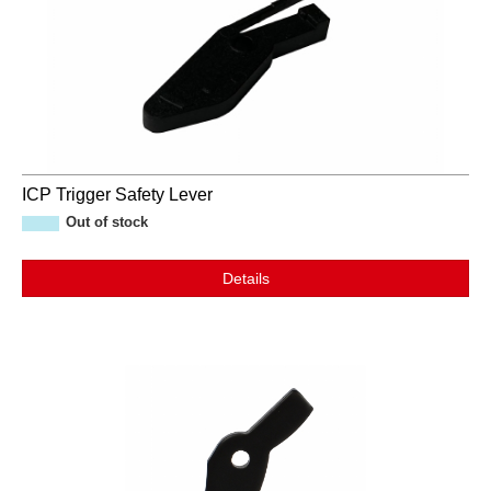
ICP Trigger Safety Lever
Out of stock
Details