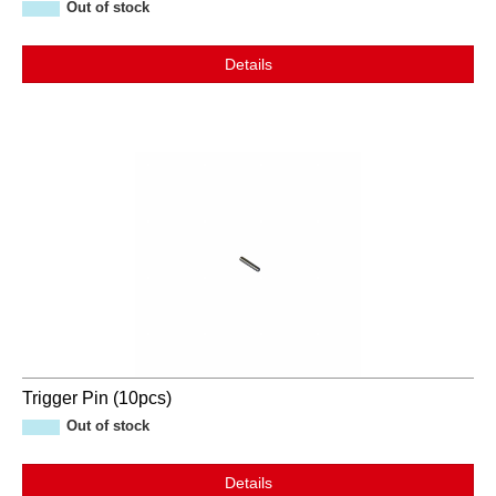
Out of stock
Details
Trigger Pin (10pcs)
Out of stock
Details