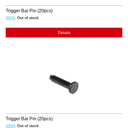
Trigger Bar Pin (20pcs)
Out of stock
Details
Trigger Bar Pin (20pcs)
Out of stock