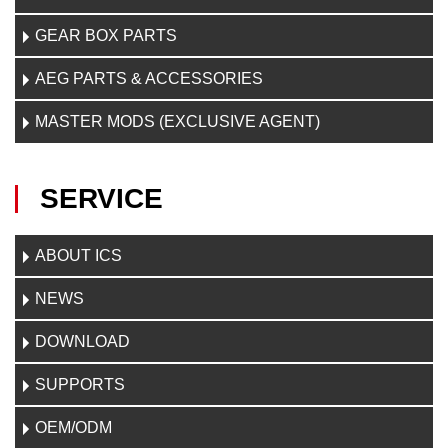
GEAR BOX PARTS
AEG PARTS & ACCESSORIES
MASTER MODS (EXCLUSIVE AGENT)
SERVICE
ABOUT ICS
NEWS
DOWNLOAD
SUPPORTS
OEM/ODM