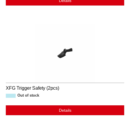
Details
XFG Trigger Safety (2pcs)
Out of stock
Details