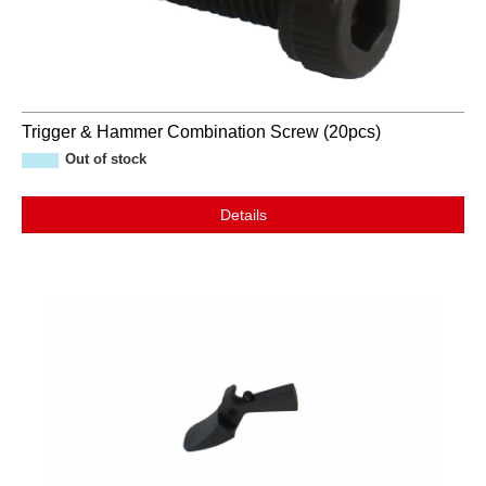
Trigger & Hammer Combination Screw (20pcs)
Out of stock
Details