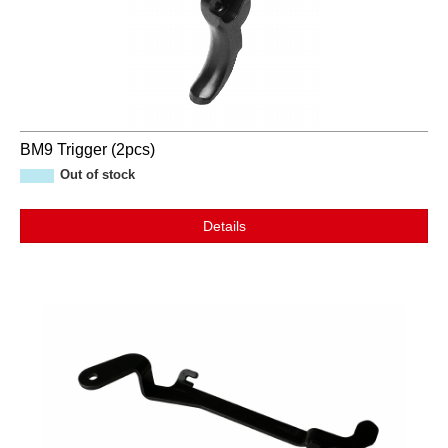
BM9 Trigger (2pcs)
Out of stock
Details