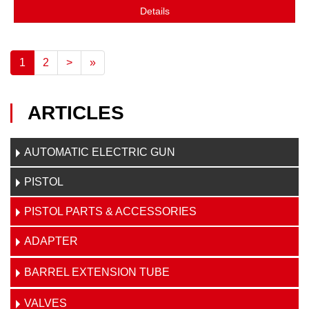
Details
1
2
>
»
ARTICLES
AUTOMATIC ELECTRIC GUN
PISTOL
PISTOL PARTS & ACCESSORIES
ADAPTER
BARREL EXTENSION TUBE
VALVES