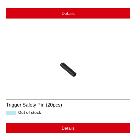
Details
Trigger Safety Pin (20pcs)
Out of stock
Details