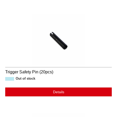
Trigger Safety Pin (20pcs)
Out of stock
Details