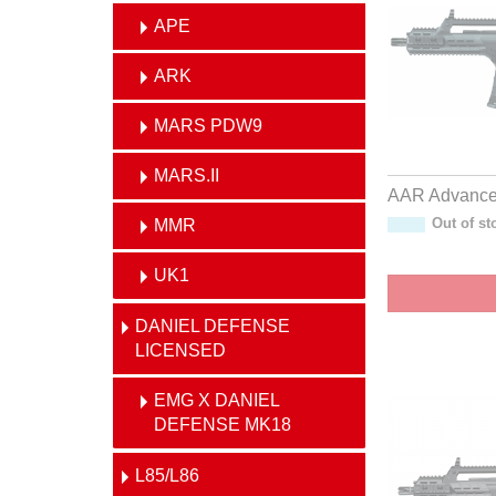
APE
ARK
MARS PDW9
MARS.II
AAR Advanced
MMR
Out of st
UK1
DANIEL DEFENSE
LICENSED
EMG X DANIEL
DEFENSE MK18
L85/L86