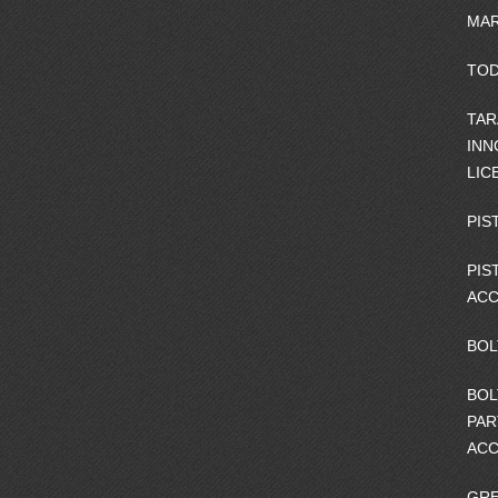
MAR
TOD
TAR
INN
LIC
PIS
PIS
ACC
BOL
BOL
PAR
ACC
GRE