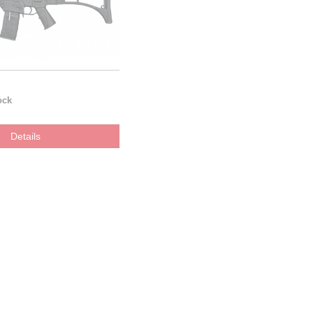
ock
Details