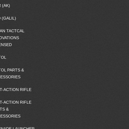
 (AK)
 (GALIL)
AN TACTCAL
OVATIONS
ENSED
TOL
TOL PARTS &
ESSORIES
T-ACTION RIFLE
T-ACTION RIFLE
TS &
ESSORIES
NADE LAUNCHER