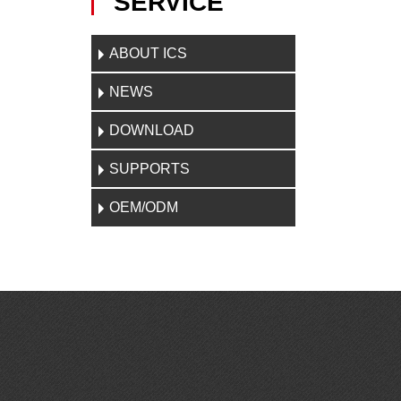
SERVICE
ABOUT ICS
NEWS
DOWNLOAD
SUPPORTS
OEM/ODM