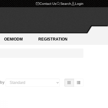
Contact Us
Search
Login
OEM/ODM
REGISTRATION
 by