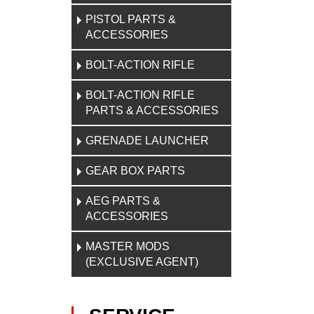
PISTOL PARTS &
ACCESSORIES
BOLT-ACTION RIFLE
BOLT-ACTION RIFLE
PARTS & ACCESSORIES
GRENADE LAUNCHER
GEAR BOX PARTS
AEG PARTS &
ACCESSORIES
MASTER MODS
(EXCLUSIVE AGENT)