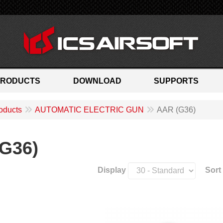
PRODUCTS
DOWNLOAD
SUPPORTS
oducts
AUTOMATIC ELECTRIC GUN
AAR (G36)
G36)
Display
Sort