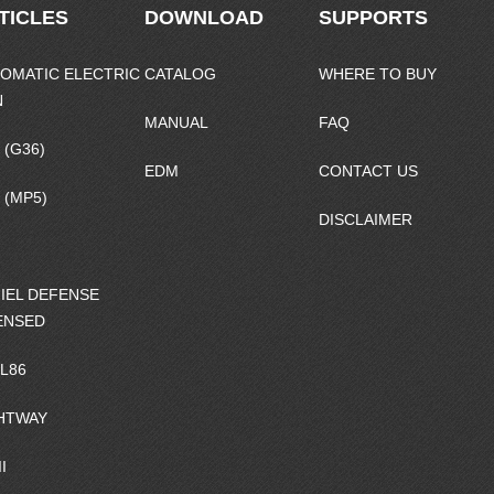
TICLES
DOWNLOAD
SUPPORTS
OMATIC ELECTRIC
CATALOG
WHERE TO BUY
N
MANUAL
FAQ
 (G36)
EDM
CONTACT US
 (MP5)
DISCLAIMER
IEL DEFENSE
ENSED
/L86
HTWAY
I