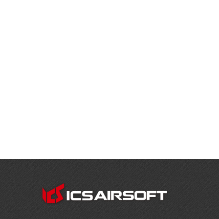
CONTACT