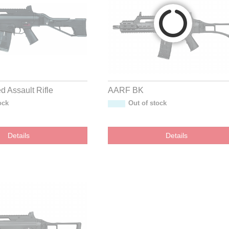
 Assault Rifle
AARF BK
ock
Out of stock
Details
Details