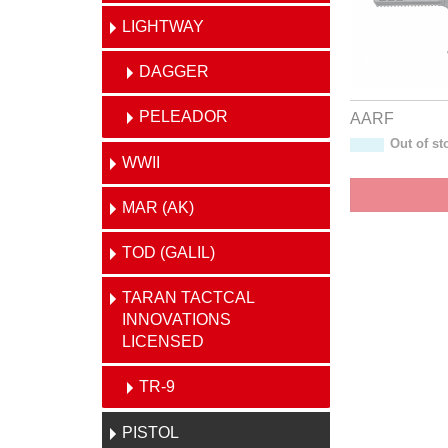
LIGHTWAY
DAGGER
PELEADOR
AARF
Out of st
WWII
MAR (AK)
TOD (GALIL)
TARAN TACTCAL
INNOVATIONS
LICENSED
TR-9
PISTOL