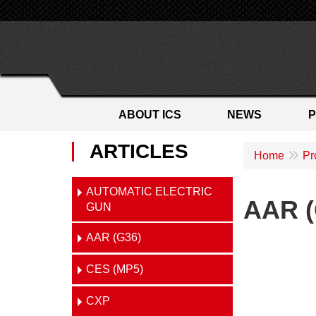
ABOUT ICS
NEWS
ARTICLES
Home
Pr
AUTOMATIC ELECTRIC
AAR (
GUN
AAR (G36)
CES (MP5)
CXP