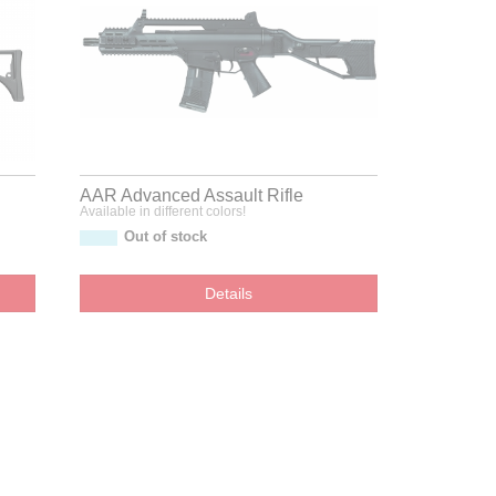
AAR Advanced Assault Rifle
Available in different colors!
Out of stock
Details