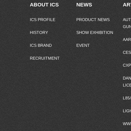
ABOUT ICS
NEWS
AR
ICS PROFILE
PRODUCT NEWS
AUT
GU
HISTORY
SHOW EXHIBITION
AAR
ICS BRAND
EVENT
CES
RECRUITMENT
CXP
DAN
LIC
L85
LIG
WWI