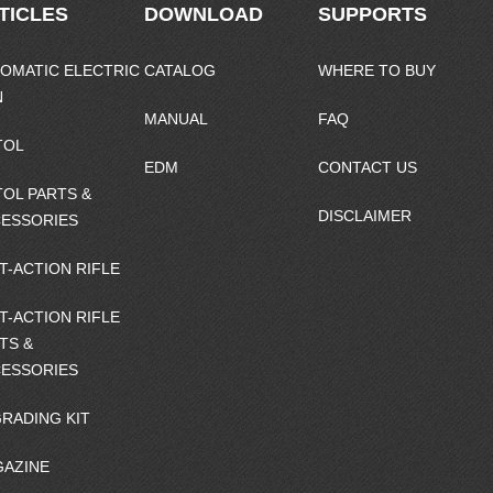
TICLES
DOWNLOAD
SUPPORTS
OMATIC ELECTRIC
CATALOG
WHERE TO BUY
N
MANUAL
FAQ
TOL
EDM
CONTACT US
TOL PARTS &
DISCLAIMER
ESSORIES
T-ACTION RIFLE
T-ACTION RIFLE
TS &
ESSORIES
RADING KIT
AZINE