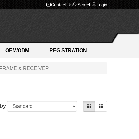
Contact Us
Search
Login
OEM/ODM
REGISTRATION
FRAME & RECEIVER
 by