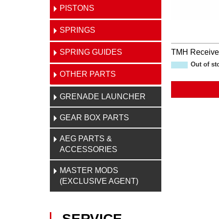
PISTONS
SPRINGS
SPRING GUIDES
TMH Receive
Out of st
OTHER PARTS
GRENADE LAUNCHER
GEAR BOX PARTS
AEG PARTS &
ACCESSORIES
MASTER MODS
(EXCLUSIVE AGENT)
SERVICE