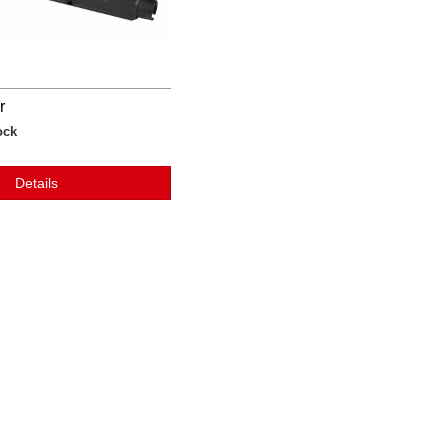
r
ock
Details