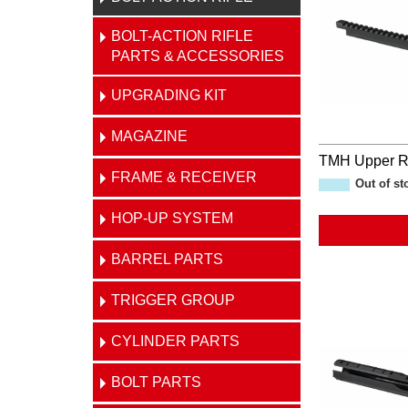
BOLT-ACTION RIFLE
PARTS & ACCESSORIES
UPGRADING KIT
MAGAZINE
TMH Upper R
FRAME & RECEIVER
Out of st
HOP-UP SYSTEM
BARREL PARTS
TRIGGER GROUP
CYLINDER PARTS
BOLT PARTS