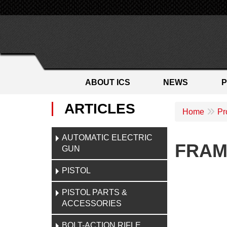
ABOUT ICS
NEWS
ARTICLES
Home
Pr
AUTOMATIC ELECTRIC
FRAM
GUN
PISTOL
PISTOL PARTS &
ACCESSORIES
BOLT-ACTION RIFLE