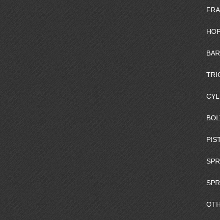
FRA
HOP
BAR
TRI
CYL
BOL
PIS
SPR
SPR
OTH