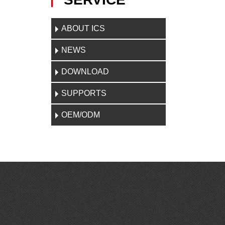
ABOUT ICS
NEWS
DOWNLOAD
SUPPORTS
OEM/ODM