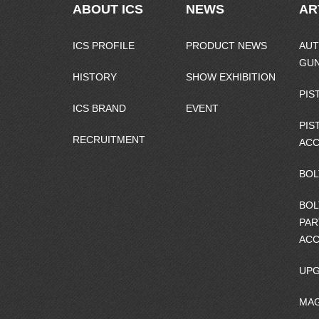
ABOUT ICS
NEWS
AR
ICS PROFILE
PRODUCT NEWS
AUT
GU
HISTORY
SHOW EXHIBITION
PIS
ICS BRAND
EVENT
PIS
RECRUITMENT
ACC
BOL
BOL
PAR
ACC
UPG
MAG