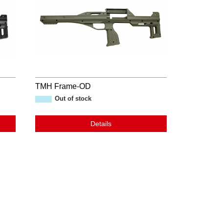
TMH Frame-OD
Out of stock
Details