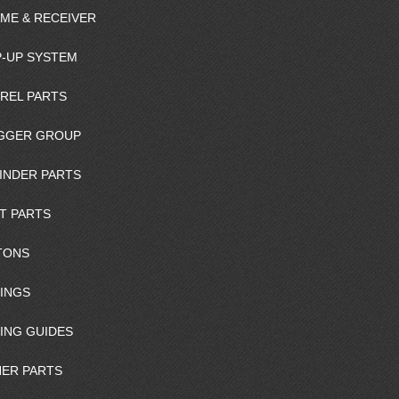
ME & RECEIVER
-UP SYSTEM
REL PARTS
GGER GROUP
INDER PARTS
T PARTS
TONS
INGS
ING GUIDES
ER PARTS