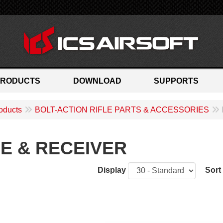
PRODUCTS
DOWNLOAD
SUPPORTS
oducts
BOLT-ACTION RIFLE PARTS & ACCESSORIES
E & RECEIVER
Display
Sort