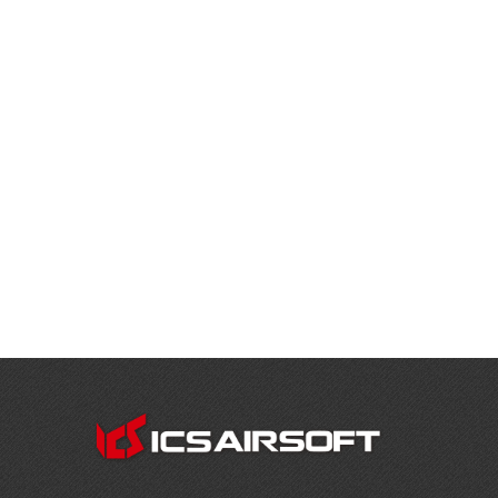
CONTACT