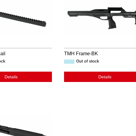
ail
TMH Frame-BK
ock
Out of stock
Details
Details