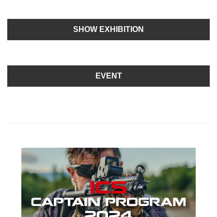
SHOW EXHIBITION
EVENT