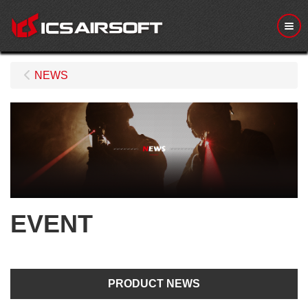
Me
NEWS
EVENT
PRODUCT NEWS