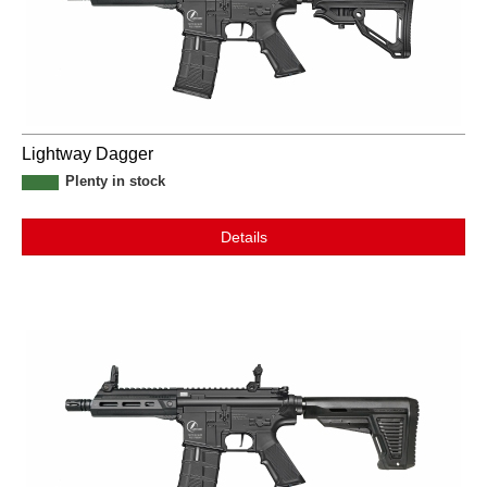
Lightway Dagger
Plenty in stock
Details