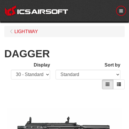
Me
LIGHTWAY
DAGGER
Display
Sort by