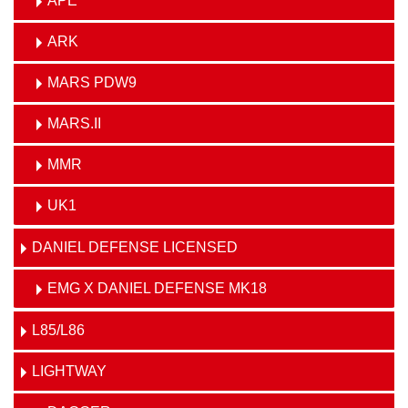
APE
ARK
MARS PDW9
MARS.II
MMR
UK1
DANIEL DEFENSE LICENSED
EMG X DANIEL DEFENSE MK18
L85/L86
LIGHTWAY