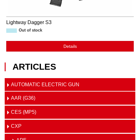
Lightway Dagger S3
Out of stock
Details
ARTICLES
AUTOMATIC ELECTRIC GUN
AAR (G36)
CES (MP5)
CXP