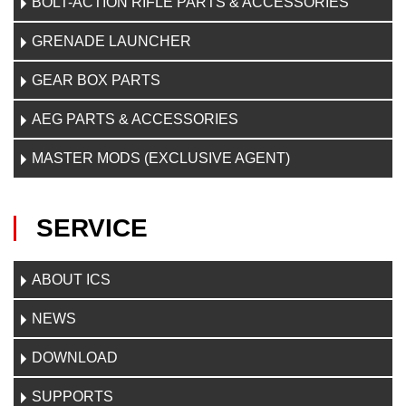
BOLT-ACTION RIFLE PARTS & ACCESSORIES
GRENADE LAUNCHER
GEAR BOX PARTS
AEG PARTS & ACCESSORIES
MASTER MODS (EXCLUSIVE AGENT)
SERVICE
ABOUT ICS
NEWS
DOWNLOAD
SUPPORTS