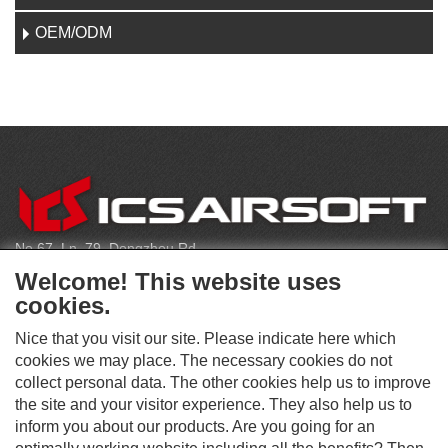
OEM/ODM
CONTACT
No.67, Ln. 79, Dongzhou Rd
Shengang Dist, Taichung City 429, Taiwan
Welcome! This website uses
infoeu@icsbb.com
cookies.
(+886) 4-2525-6461
Nice that you visit our site. Please indicate here which
cookies we may place. The necessary cookies do not
collect personal data. The other cookies help us to improve
S
the site and your visitor experience. They also help us to
O
inform you about our products. Are you going for an
C