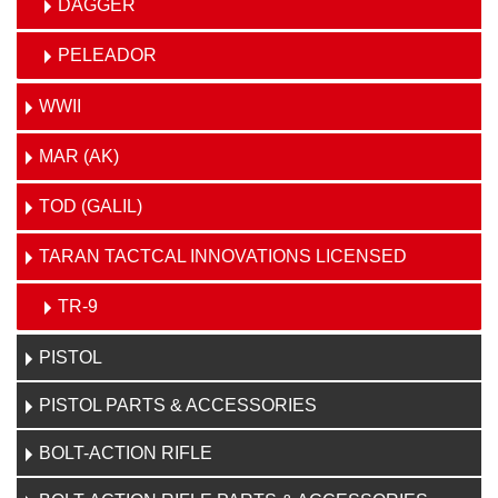
DAGGER
PELEADOR
WWII
MAR (AK)
TOD (GALIL)
TARAN TACTCAL INNOVATIONS LICENSED
TR-9
PISTOL
PISTOL PARTS & ACCESSORIES
BOLT-ACTION RIFLE