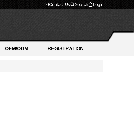
Contact Us
Search
Login
OEM/ODM
REGISTRATION