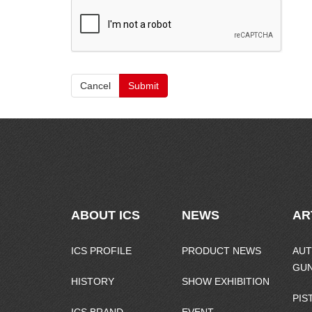
Cancel
Submit
ABOUT ICS
NEWS
AR
ICS PROFILE
PRODUCT NEWS
AUT
GU
HISTORY
SHOW EXHIBITION
PIS