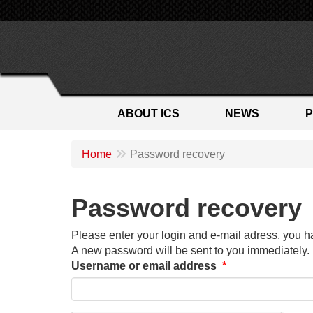
ABOUT ICS
NEWS
Home
Password recovery
Password recovery
Please enter your login and e-mail adress, you h
A new password will be sent to you immediately.
Username or email address