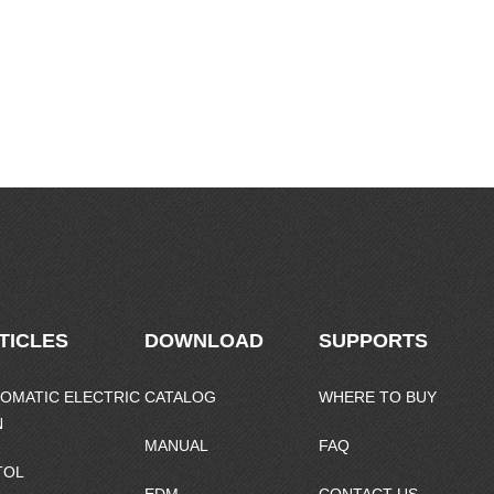
TICLES
DOWNLOAD
SUPPORTS
OMATIC ELECTRIC
CATALOG
WHERE TO BUY
N
MANUAL
FAQ
TOL