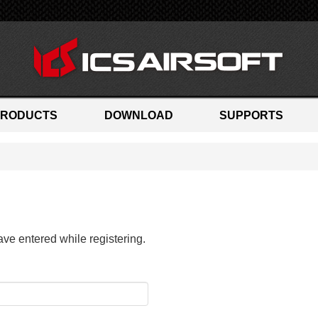
PRODUCTS
DOWNLOAD
SUPPORTS
ave entered while registering.