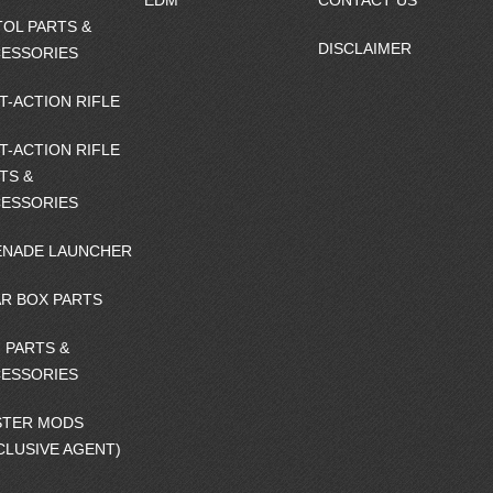
EDM
CONTACT US
TOL PARTS &
DISCLAIMER
ESSORIES
T-ACTION RIFLE
T-ACTION RIFLE
TS &
ESSORIES
NADE LAUNCHER
R BOX PARTS
 PARTS &
ESSORIES
STER MODS
CLUSIVE AGENT)