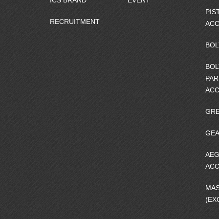
ICS BRAND
EVENT
PIS
RECRUITMENT
ACC
BOL
BOL
PAR
ACC
GRE
GEA
AEG
ACC
MA
(EX