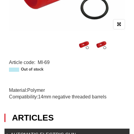
Article code
:
MI-69
MI-69
Out of stock
Material:Polymer
Compatibility:14mm negative threaded barrels
ARTICLES