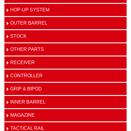
HOP-UP SYSTEM
OUTER BARREL
STOCK
OTHER PARTS
RECEIVER
CONTROLLER
GRIP & BIPOD
INNER BARREL
MAGAZINE
TACTICAL RAIL