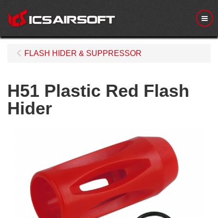
Me
FLASH HIDER & SUPPRESSOR
H51 Plastic Red Flash
Hider