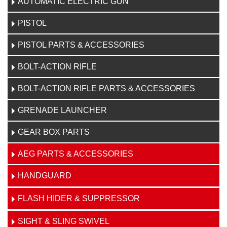
AUTOMATIC ELECTRIC GUN
PISTOL
PISTOL PARTS & ACCESSORIES
BOLT-ACTION RIFLE
BOLT-ACTION RIFLE PARTS & ACCESSORIES
GRENADE LAUNCHER
GEAR BOX PARTS
AEG PARTS & ACCESSORIES
HANDGUARD
FLASH HIDER & SUPPRESSOR
SIGHT & SLING SWIVEL