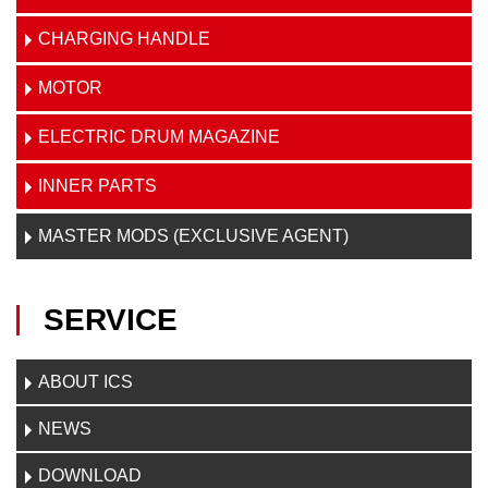
CHARGING HANDLE
MOTOR
ELECTRIC DRUM MAGAZINE
INNER PARTS
MASTER MODS (EXCLUSIVE AGENT)
SERVICE
ABOUT ICS
NEWS
DOWNLOAD