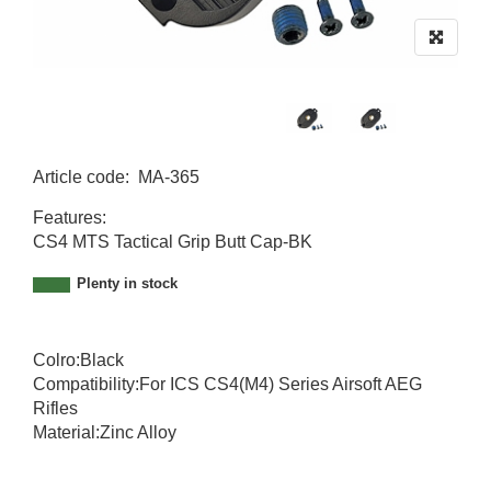
Article code
:
MA-365
MA-365
Features:
CS4 MTS Tactical Grip Butt Cap-BK
Plenty in stock
Colro:Black
Compatibility:For ICS CS4(M4) Series Airsoft AEG
Rifles
Material:Zinc Alloy