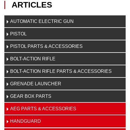
ARTICLES
AUTOMATIC ELECTRIC GUN
PISTOL
PISTOL PARTS & ACCESSORIES
BOLT-ACTION RIFLE
BOLT-ACTION RIFLE PARTS & ACCESSORIES
GRENADE LAUNCHER
GEAR BOX PARTS
AEG PARTS & ACCESSORIES
HANDGUARD