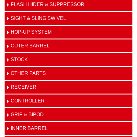
FLASH HIDER & SUPPRESSOR
SIGHT & SLING SWIVEL
HOP-UP SYSTEM
OUTER BARREL
STOCK
OTHER PARTS
RECEIVER
CONTROLLER
GRIP & BIPOD
INNER BARREL