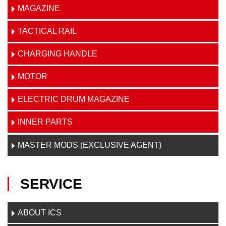
MAGAZINE
TACTICAL RAIL
CHARGING HANDLE
MOTOR
ELECTRIC DRUM MAGAZINE
INNER PARTS
MASTER MODS (EXCLUSIVE AGENT)
SERVICE
ABOUT ICS