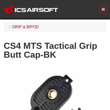
Me
GRIP & BIPOD
CS4 MTS Tactical Grip
Butt Cap-BK