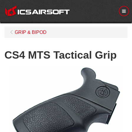
Me
GRIP & BIPOD
CS4 MTS Tactical Grip