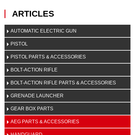
ARTICLES
AUTOMATIC ELECTRIC GUN
PISTOL
PISTOL PARTS & ACCESSORIES
BOLT-ACTION RIFLE
BOLT-ACTION RIFLE PARTS & ACCESSORIES
GRENADE LAUNCHER
GEAR BOX PARTS
AEG PARTS & ACCESSORIES
HANDGUARD