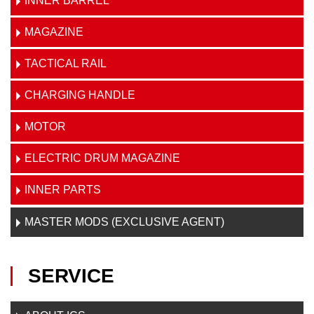
INNER BARREL
MAGAZINE
TACTICAL RAIL
CHARGING HANDLE
MOTOR
ELECTRIC DRUM MAGAZINE
INNER PARTS
MASTER MODS (EXCLUSIVE AGENT)
SERVICE