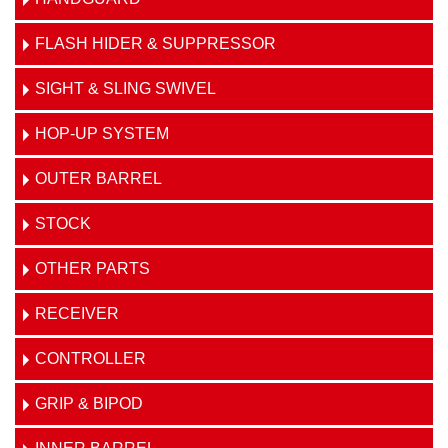
FLASH HIDER & SUPPRESSOR
SIGHT & SLING SWIVEL
HOP-UP SYSTEM
OUTER BARREL
STOCK
OTHER PARTS
RECEIVER
CONTROLLER
GRIP & BIPOD