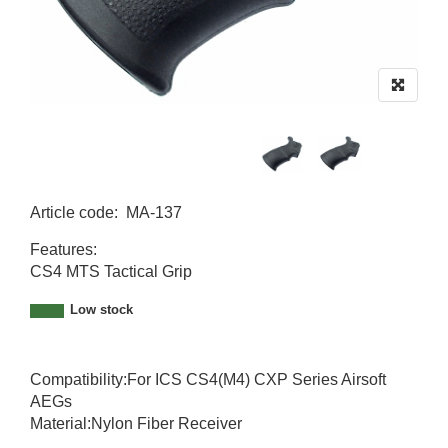
Article code
:
MA-137
MA-137
Features:
CS4 MTS Tactical Grip
Low stock
Compatibility:For ICS CS4(M4) CXP Series Airsoft
AEGs
Material:Nylon Fiber Receiver