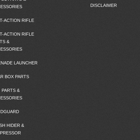
DISCLAIMER
ESSORIES
T-ACTION RIFLE
T-ACTION RIFLE
TS &
ESSORIES
NADE LAUNCHER
R BOX PARTS
 PARTS &
ESSORIES
NDGUARD
SH HIDER &
PPRESSOR