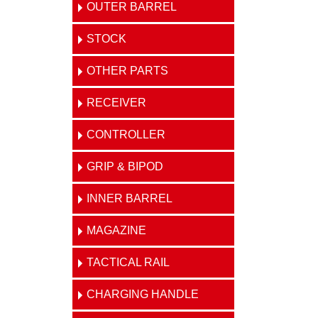
OUTER BARREL
STOCK
OTHER PARTS
RECEIVER
CONTROLLER
GRIP & BIPOD
INNER BARREL
MAGAZINE
TACTICAL RAIL
CHARGING HANDLE