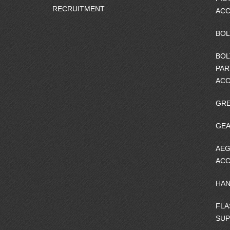
RECRUITMENT
ACC
BOL
BOL
PAR
ACC
GRE
GEA
AEG
ACC
HA
FLA
SU