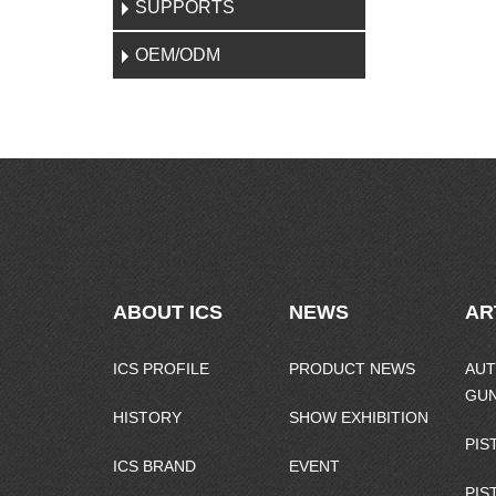
SUPPORTS
OEM/ODM
ABOUT ICS
NEWS
AR
ICS PROFILE
PRODUCT NEWS
AUT
GU
HISTORY
SHOW EXHIBITION
PIS
ICS BRAND
EVENT
PIS