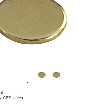
al
y: CES series