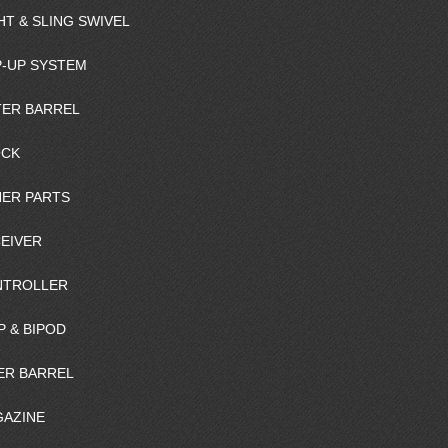
HT & SLING SWIVEL
-UP SYSTEM
ER BARREL
OCK
ER PARTS
EIVER
NTROLLER
P & BIPOD
ER BARREL
AZINE