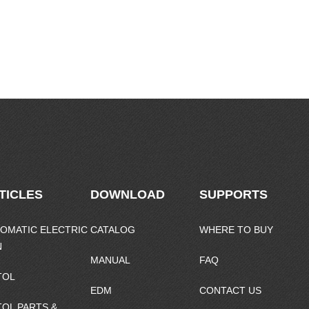
TICLES
DOWNLOAD
SUPPORTS
OMATIC ELECTRIC
CATALOG
WHERE TO BUY
N
MANUAL
FAQ
TOL
EDM
CONTACT US
TOL PARTS &