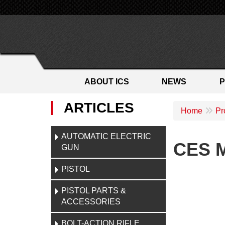
ABOUT ICS
NEWS
ARTICLES
Home
Pr
AUTOMATIC ELECTRIC
CES M
GUN
PISTOL
PISTOL PARTS &
ACCESSORIES
BOLT-ACTION RIFLE