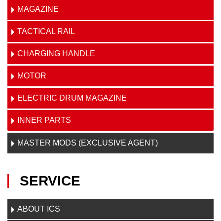
MAGAZINE
TACTICAL RAIL
CHARGING HANDLE
MOTOR
ELECTRIC DRUM MAGAZINE
INNER PARTS
MASTER MODS (EXCLUSIVE AGENT)
SERVICE
ABOUT ICS