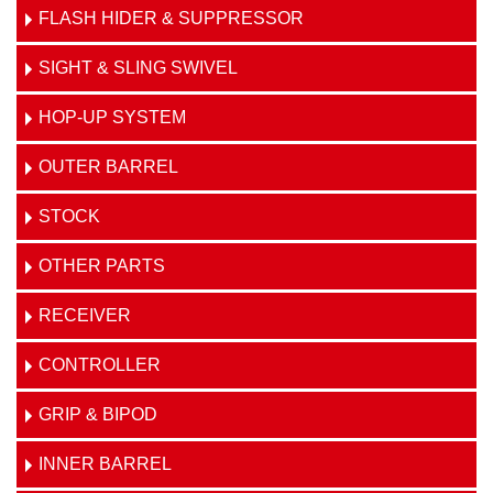
FLASH HIDER & SUPPRESSOR
SIGHT & SLING SWIVEL
HOP-UP SYSTEM
OUTER BARREL
STOCK
OTHER PARTS
RECEIVER
CONTROLLER
GRIP & BIPOD
INNER BARREL