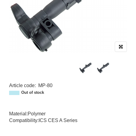
Article code
:
MP-80
MP-80
Out of stock
Material:Polymer
Compatibility:ICS CES A Series