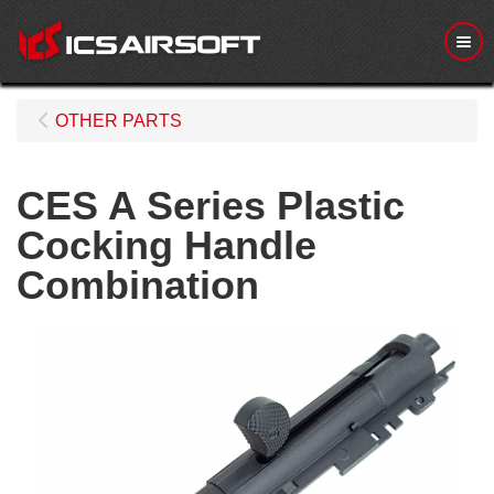
Me
OTHER PARTS
CES A Series Plastic
Cocking Handle
Combination