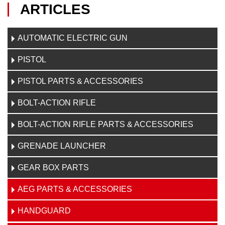
ARTICLES
AUTOMATIC ELECTRIC GUN
PISTOL
PISTOL PARTS & ACCESSORIES
BOLT-ACTION RIFLE
BOLT-ACTION RIFLE PARTS & ACCESSORIES
GRENADE LAUNCHER
GEAR BOX PARTS
AEG PARTS & ACCESSORIES
HANDGUARD