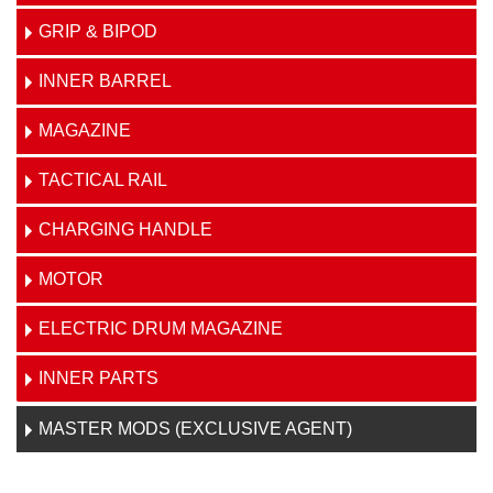
GRIP & BIPOD
INNER BARREL
MAGAZINE
TACTICAL RAIL
CHARGING HANDLE
MOTOR
ELECTRIC DRUM MAGAZINE
INNER PARTS
MASTER MODS (EXCLUSIVE AGENT)