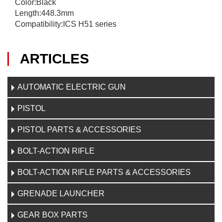
Color:Black
Length:448.3mm
Compatibility:ICS H51 series
ARTICLES
AUTOMATIC ELECTRIC GUN
PISTOL
PISTOL PARTS & ACCESSORIES
BOLT-ACTION RIFLE
BOLT-ACTION RIFLE PARTS & ACCESSORIES
GRENADE LAUNCHER
GEAR BOX PARTS