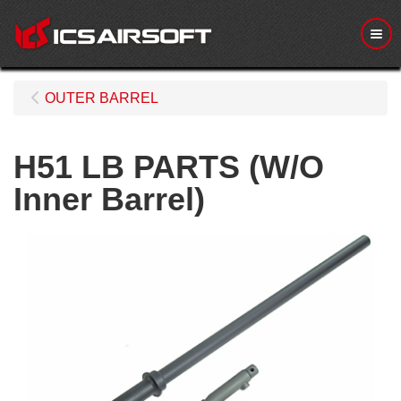
Me
OUTER BARREL
H51 LB PARTS (W/O
Inner Barrel)