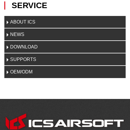
SERVICE
ABOUT ICS
NEWS
DOWNLOAD
SUPPORTS
OEM/ODM
CONTACT