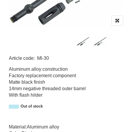
Article code
:
MI-30
MI-30
Aluminum alloy construction
Factory replacement component
Matte black finish
14mm negative threaded outer barrel
With flash hilder
Out of stock
Material:Aluminum alloy