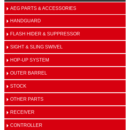
AEG PARTS & ACCESSORIES
HANDGUARD
FLASH HIDER & SUPPRESSOR
SIGHT & SLING SWIVEL
HOP-UP SYSTEM
OUTER BARREL
STOCK
OTHER PARTS
RECEIVER
CONTROLLER