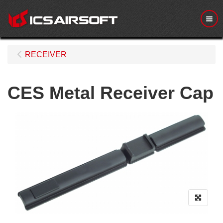
Me
RECEIVER
CES Metal Receiver Cap