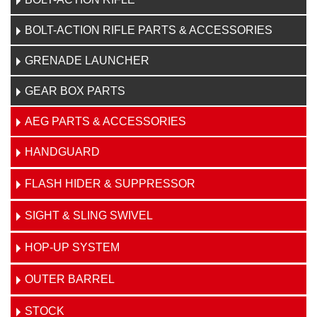
BOLT-ACTION RIFLE PARTS & ACCESSORIES
GRENADE LAUNCHER
GEAR BOX PARTS
AEG PARTS & ACCESSORIES
HANDGUARD
FLASH HIDER & SUPPRESSOR
SIGHT & SLING SWIVEL
HOP-UP SYSTEM
OUTER BARREL
STOCK