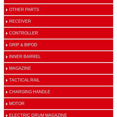
OTHER PARTS
RECEIVER
CONTROLLER
GRIP & BIPOD
INNER BARREL
MAGAZINE
TACTICAL RAIL
CHARGING HANDLE
MOTOR
ELECTRIC DRUM MAGAZINE