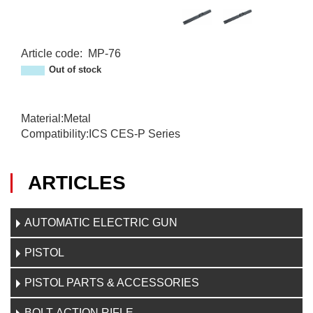
Article code
:
MP-76
MP-76
Out of stock
Material:Metal
Compatibility:ICS CES-P Series
ARTICLES
AUTOMATIC ELECTRIC GUN
PISTOL
PISTOL PARTS & ACCESSORIES
BOLT-ACTION RIFLE