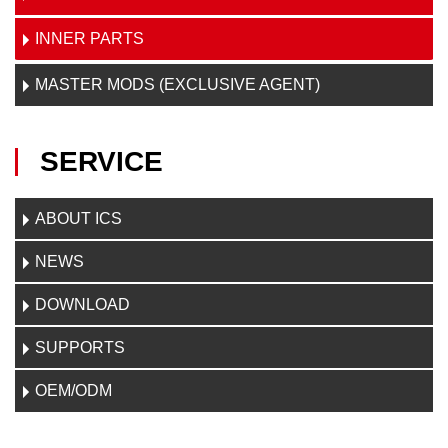
INNER PARTS
MASTER MODS (EXCLUSIVE AGENT)
SERVICE
ABOUT ICS
NEWS
DOWNLOAD
SUPPORTS
OEM/ODM