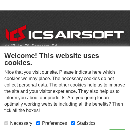
CONTACT
No.67, Ln. 79, Dongzhou Rd
Shengang Dist, Taichung City 429, Taiwan
Welcome! This website uses
infoeu@icsbb.com
cookies.
(+886) 4-2525-6461
Nice that you visit our site. Please indicate here which
cookies we may place. The necessary cookies do not
collect personal data. The other cookies help us to improve
S
the site and your visitor experience. They also help us to
O
inform you about our products. Are you going for an
C
optimally working website including all the benefits? Then
O
I
This website supports Chrome, Firefox, and Safari browsers.
T
tick all the boxes!
A
© ICS EUROPA B.V. INC. ALL RIGHTS RESERVED.
H
L
E
M
Necessary
Preferences
Statistics
R
E