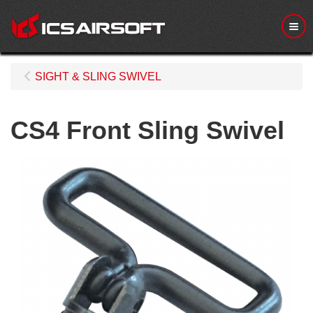
Me
SIGHT & SLING SWIVEL
CS4 Front Sling Swivel