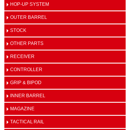
HOP-UP SYSTEM
OUTER BARREL
STOCK
OTHER PARTS
RECEIVER
CONTROLLER
GRIP & BIPOD
INNER BARREL
MAGAZINE
TACTICAL RAIL