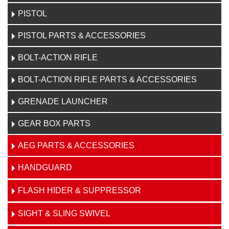
PISTOL
PISTOL PARTS & ACCESSORIES
BOLT-ACTION RIFLE
BOLT-ACTION RIFLE PARTS & ACCESSORIES
GRENADE LAUNCHER
GEAR BOX PARTS
AEG PARTS & ACCESSORIES
HANDGUARD
FLASH HIDER & SUPPRESSOR
SIGHT & SLING SWIVEL