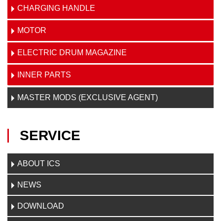
CHARGING HANDLE
MOTOR
ELECTRIC DRUM MAGAZINE
INNER PARTS
MASTER MODS (EXCLUSIVE AGENT)
SERVICE
ABOUT ICS
NEWS
DOWNLOAD