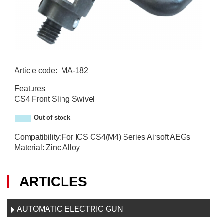
Article code
:
MA-182
MA-182
Features:
CS4 Front Sling Swivel
Out of stock
Compatibility:For ICS CS4(M4) Series Airsoft AEGs
Material: Zinc Alloy
ARTICLES
AUTOMATIC ELECTRIC GUN