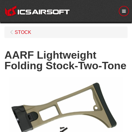
Me
STOCK
AARF Lightweight
Folding Stock-Two-Tone