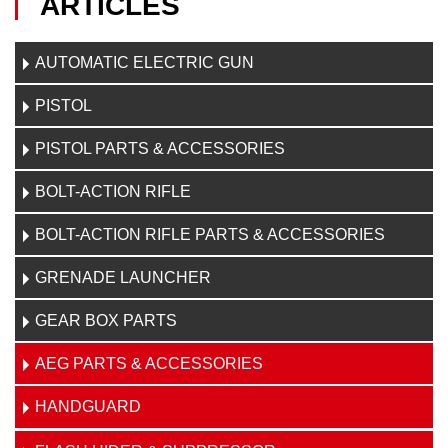
ARTICLES
AUTOMATIC ELECTRIC GUN
PISTOL
PISTOL PARTS & ACCESSORIES
BOLT-ACTION RIFLE
BOLT-ACTION RIFLE PARTS & ACCESSORIES
GRENADE LAUNCHER
GEAR BOX PARTS
AEG PARTS & ACCESSORIES
HANDGUARD