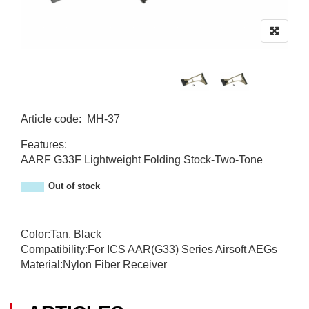
Article code
:
MH-37
MH-37
Features:
AARF G33F Lightweight Folding Stock-Two-Tone
Out of stock
Color:Tan, Black
Compatibility:For ICS AAR(G33) Series Airsoft AEGs
Material:Nylon Fiber Receiver