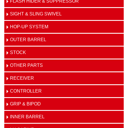
FLASH HIDER & SUPPRESSOR
SIGHT & SLING SWIVEL
HOP-UP SYSTEM
OUTER BARREL
STOCK
OTHER PARTS
RECEIVER
CONTROLLER
GRIP & BIPOD
INNER BARREL