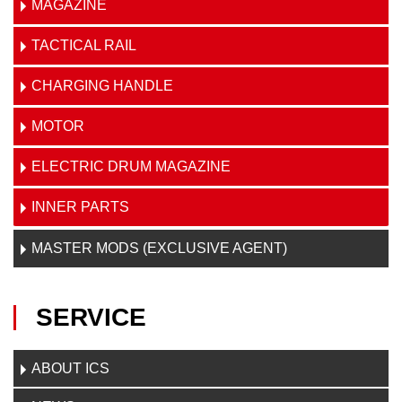
MAGAZINE
TACTICAL RAIL
CHARGING HANDLE
MOTOR
ELECTRIC DRUM MAGAZINE
INNER PARTS
MASTER MODS (EXCLUSIVE AGENT)
SERVICE
ABOUT ICS