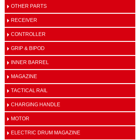
OTHER PARTS
RECEIVER
CONTROLLER
GRIP & BIPOD
INNER BARREL
MAGAZINE
TACTICAL RAIL
CHARGING HANDLE
MOTOR
ELECTRIC DRUM MAGAZINE