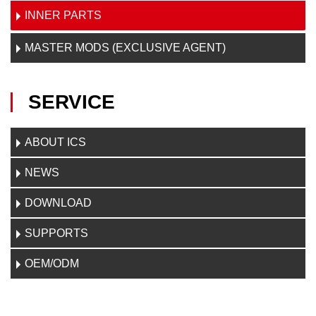
INNER PARTS
MASTER MODS (EXCLUSIVE AGENT)
SERVICE
ABOUT ICS
NEWS
DOWNLOAD
SUPPORTS
OEM/ODM