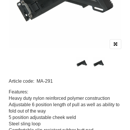
Article code
:
MA-291
MA-291
Features:
Heavy duty nylon reinforced polymer construction
Adjustable 6 position length of pull as well as ability to
fold out of the way
5 position adjustable cheek weld
Steel sling loop