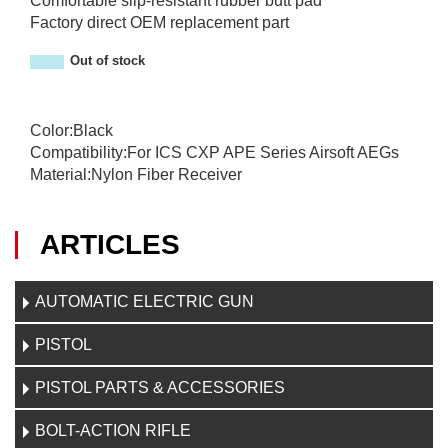
Comfortable slip-resistant rubber butt pad
Factory direct OEM replacement part
Out of stock
Color:Black
Compatibility:For ICS CXP APE Series Airsoft AEGs
Material:Nylon Fiber Receiver
ARTICLES
AUTOMATIC ELECTRIC GUN
PISTOL
PISTOL PARTS & ACCESSORIES
BOLT-ACTION RIFLE