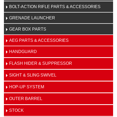
BOLT-ACTION RIFLE PARTS & ACCESSORIES
GRENADE LAUNCHER
GEAR BOX PARTS
AEG PARTS & ACCESSORIES
HANDGUARD
FLASH HIDER & SUPPRESSOR
SIGHT & SLING SWIVEL
HOP-UP SYSTEM
OUTER BARREL
STOCK