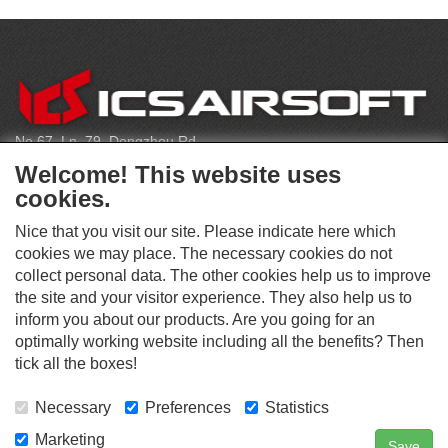
CONTACT
No.67, Ln. 79, Dongzhou Rd
Shengang Dist, Taichung City 429, Taiwan
Welcome! This website uses
infoeu@icsbb.com
cookies.
(+886) 4-2525-6461
Nice that you visit our site. Please indicate here which
cookies we may place. The necessary cookies do not
collect personal data. The other cookies help us to improve
S
the site and your visitor experience. They also help us to
O
inform you about our products. Are you going for an
C
optimally working website including all the benefits? Then
O
I
This website supports Chrome, Firefox, and Safari browsers.
T
tick all the boxes!
A
© ICS EUROPA B.V. INC. ALL RIGHTS RESERVED.
H
L
E
M
Necessary
Preferences
Statistics
R
E
D
Marketing
Save