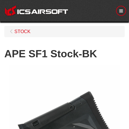
Me
STOCK
APE SF1 Stock-BK