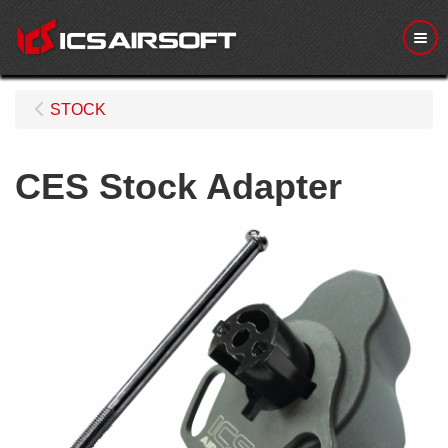
Me
STOCK
CES Stock Adapter