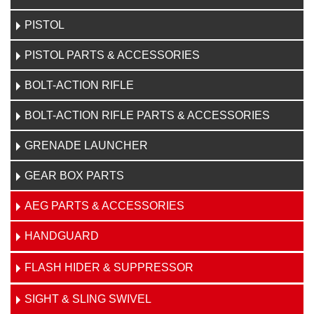
PISTOL
PISTOL PARTS & ACCESSORIES
BOLT-ACTION RIFLE
BOLT-ACTION RIFLE PARTS & ACCESSORIES
GRENADE LAUNCHER
GEAR BOX PARTS
AEG PARTS & ACCESSORIES
HANDGUARD
FLASH HIDER & SUPPRESSOR
SIGHT & SLING SWIVEL