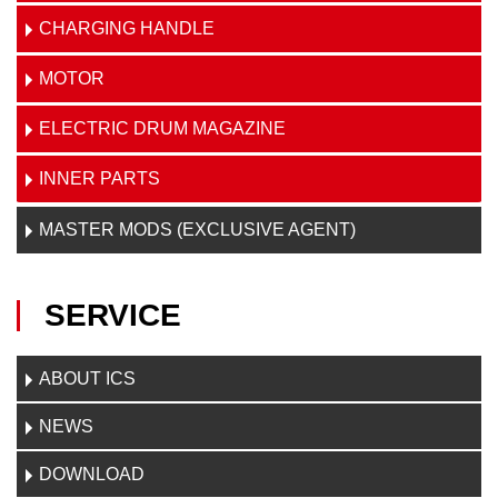
CHARGING HANDLE
MOTOR
ELECTRIC DRUM MAGAZINE
INNER PARTS
MASTER MODS (EXCLUSIVE AGENT)
SERVICE
ABOUT ICS
NEWS
DOWNLOAD