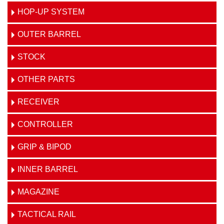
HOP-UP SYSTEM
OUTER BARREL
STOCK
OTHER PARTS
RECEIVER
CONTROLLER
GRIP & BIPOD
INNER BARREL
MAGAZINE
TACTICAL RAIL