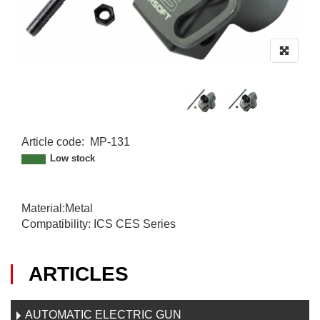
Article code
:
MP-131
MP-131
Low stock
Material:Metal
Compatibility: ICS CES Series
ARTICLES
AUTOMATIC ELECTRIC GUN