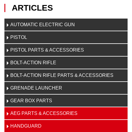
ARTICLES
AUTOMATIC ELECTRIC GUN
PISTOL
PISTOL PARTS & ACCESSORIES
BOLT-ACTION RIFLE
BOLT-ACTION RIFLE PARTS & ACCESSORIES
GRENADE LAUNCHER
GEAR BOX PARTS
AEG PARTS & ACCESSORIES
HANDGUARD