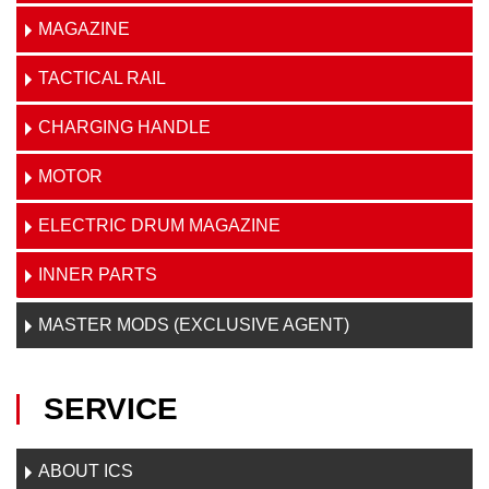
MAGAZINE
TACTICAL RAIL
CHARGING HANDLE
MOTOR
ELECTRIC DRUM MAGAZINE
INNER PARTS
MASTER MODS (EXCLUSIVE AGENT)
SERVICE
ABOUT ICS