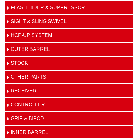
FLASH HIDER & SUPPRESSOR
SIGHT & SLING SWIVEL
HOP-UP SYSTEM
OUTER BARREL
STOCK
OTHER PARTS
RECEIVER
CONTROLLER
GRIP & BIPOD
INNER BARREL