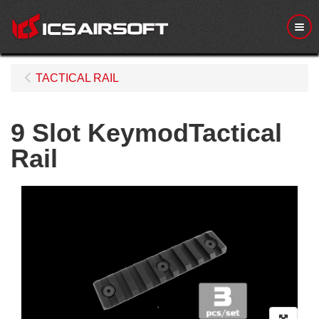
Me
TACTICAL RAIL
9 Slot KeymodTactical
Rail