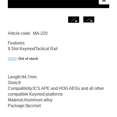
Article code
:
MA-220
MA-220
Features:
9 Slot KeymodTactical Rail
Out of stock
Length:94.7mm
Slots:9
Compatibility:ICS APE and HOG AEGs and all other
compatible Keymod platforms
Material:Aluminum alloy
Package:3pcs/set