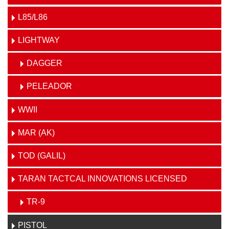
L85/L86
LIGHTWAY
DAGGER
PELEADOR
WWII
MAR (AK)
TOD (GALIL)
TARAN TACTCAL INNOVATIONS LICENSED
TR-9
PISTOL