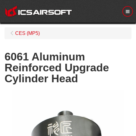
Me
CES (MP5)
6061 Aluminum
Reinforced Upgrade
Cylinder Head