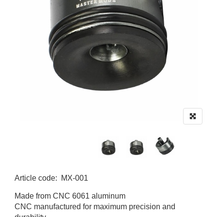
Article code
:
MX-001
MX-001
Made from CNC 6061 aluminum
CNC manufactured for maximum precision and