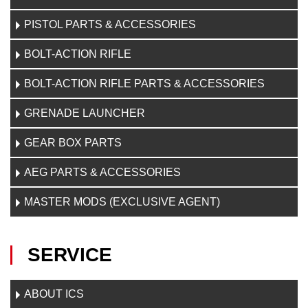
PISTOL PARTS & ACCESSORIES
BOLT-ACTION RIFLE
BOLT-ACTION RIFLE PARTS & ACCESSORIES
GRENADE LAUNCHER
GEAR BOX PARTS
AEG PARTS & ACCESSORIES
MASTER MODS (EXCLUSIVE AGENT)
SERVICE
ABOUT ICS