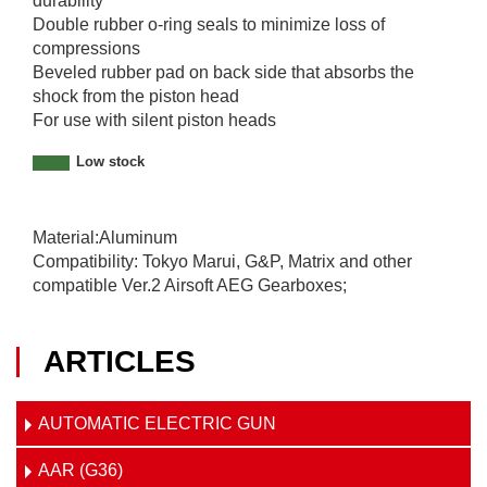
durability
Double rubber o-ring seals to minimize loss of
compressions
Beveled rubber pad on back side that absorbs the
shock from the piston head
For use with silent piston heads
Low stock
Material:Aluminum
Compatibility: Tokyo Marui, G&P, Matrix and other
compatible Ver.2 Airsoft AEG Gearboxes;
ARTICLES
AUTOMATIC ELECTRIC GUN
AAR (G36)