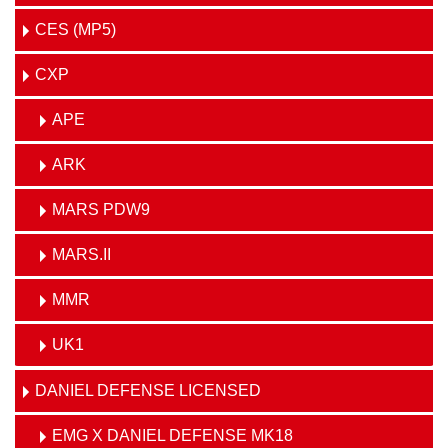
CES (MP5)
CXP
APE
ARK
MARS PDW9
MARS.II
MMR
UK1
DANIEL DEFENSE LICENSED
EMG X DANIEL DEFENSE MK18