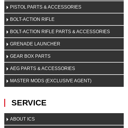
PISTOL PARTS & ACCESSORIES
BOLT-ACTION RIFLE
BOLT-ACTION RIFLE PARTS & ACCESSORIES
GRENADE LAUNCHER
GEAR BOX PARTS
AEG PARTS & ACCESSORIES
MASTER MODS (EXCLUSIVE AGENT)
SERVICE
ABOUT ICS