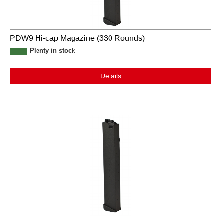
PDW9 Hi-cap Magazine (330 Rounds)
Plenty in stock
Details