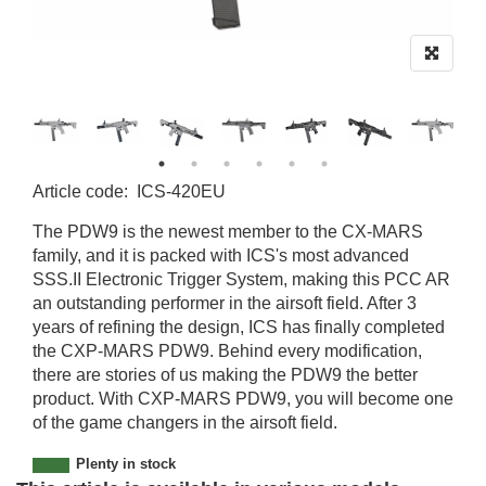
Article code
:
ICS-420EU
ICS-420EU-M
The PDW9 is the newest member to the CX-MARS
family, and it is packed with ICS's most advanced
SSS.II Electronic Trigger System, making this PCC AR
an outstanding performer in the airsoft field. After 3
years of refining the design, ICS has finally completed
the CXP-MARS PDW9. Behind every modification,
there are stories of us making the PDW9 the better
product. With CXP-MARS PDW9, you will become one
of the game changers in the airsoft field.
Plenty in stock