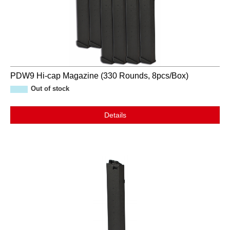
PDW9 Hi-cap Magazine (330 Rounds, 8pcs/Box)
Out of stock
Details