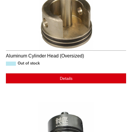
Aluminum Cylinder Head (Oversized)
Out of stock
Details