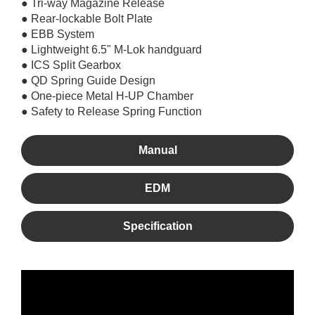
● Tri-way Magazine Release
● Rear-lockable Bolt Plate
● EBB System
● Lightweight 6.5" M-Lok handguard
● ICS Split Gearbox
● QD Spring Guide Design
● One-piece Metal H-UP Chamber
● Safety to Release Spring Function
Manual
EDM
Specification