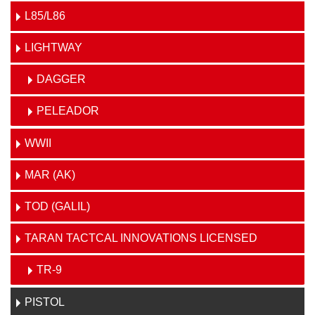
L85/L86
LIGHTWAY
DAGGER
PELEADOR
WWII
MAR (AK)
TOD (GALIL)
TARAN TACTCAL INNOVATIONS LICENSED
TR-9
PISTOL