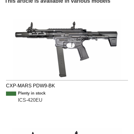
This article is available in various models
CXP-MARS PDW9-BK
Plenty in stock
ICS-420EU