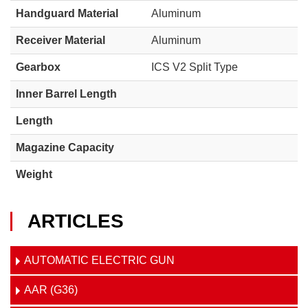
Handguard Material
Aluminum
Receiver Material
Aluminum
Gearbox
ICS V2 Split Type
Inner Barrel Length
Length
Magazine Capacity
Weight
ARTICLES
AUTOMATIC ELECTRIC GUN
AAR (G36)