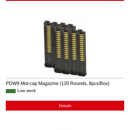
PDW9 Mid-cap Magazine (120 Rounds, 8pcs/Box)
Low stock
Details