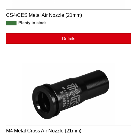
CS4/CES Metal Air Nozzle (21mm)
Plenty in stock
Details
M4 Metal Cross Air Nozzle (21mm)