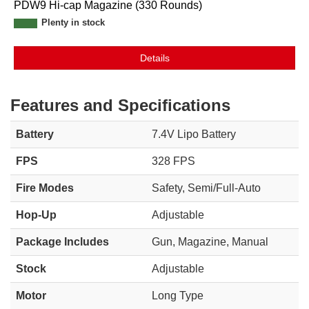
PDW9 Hi-cap Magazine (330 Rounds)
Plenty in stock
Details
Features and Specifications
Battery
7.4V Lipo Battery
FPS
328 FPS
Fire Modes
Safety, Semi/Full-Auto
Hop-Up
Adjustable
Package Includes
Gun, Magazine, Manual
Stock
Adjustable
Motor
Long Type