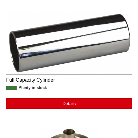
Full Capacity Cylinder
Plenty in stock
Details