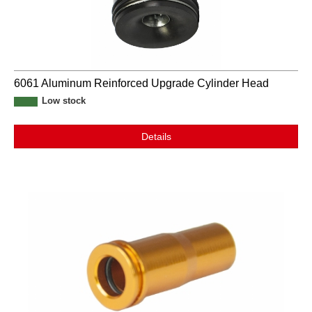
6061 Aluminum Reinforced Upgrade Cylinder Head
Low stock
Details