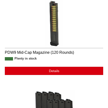
PDW9 Mid-Cap Magazine (120 Rounds)
Plenty in stock
Details