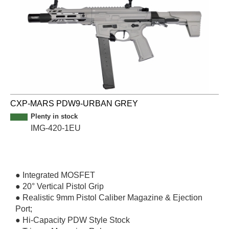
CXP-MARS PDW9-URBAN GREY
Plenty in stock
IMG-420-1EU
● Integrated MOSFET
● 20° Vertical Pistol Grip
● Realistic 9mm Pistol Caliber Magazine & Ejection
Port;
● Hi-Capacity PDW Style Stock