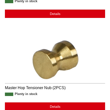
Plenty in stock
Details
Master Hop Tensioner Nub (2PCS)
Plenty in stock
Details