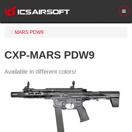
Me
MARS PDW9
CXP-MARS PDW9
Available in different colors!