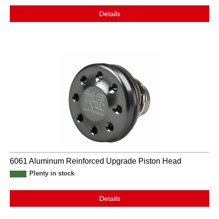
Details
6061 Aluminum Reinforced Upgrade Piston Head
Plenty in stock
Details