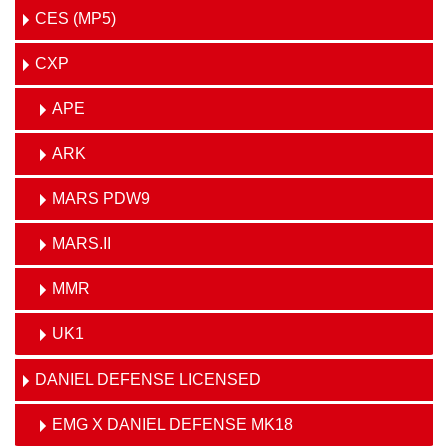
CES (MP5)
CXP
APE
ARK
MARS PDW9
MARS.II
MMR
UK1
DANIEL DEFENSE LICENSED
EMG X DANIEL DEFENSE MK18