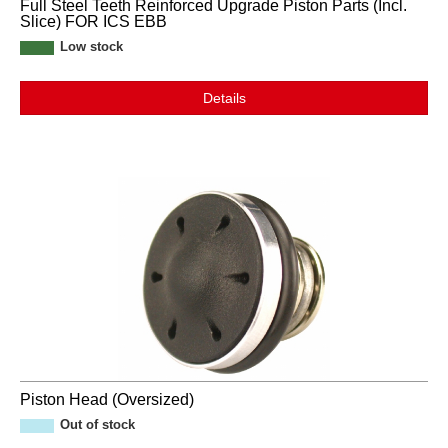
Full Steel Teeth Reinforced Upgrade Piston Parts (Incl.
Slice) FOR ICS EBB
Low stock
Details
Piston Head (Oversized)
Out of stock