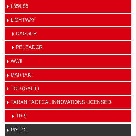
L85/L86
LIGHTWAY
DAGGER
PELEADOR
WWII
MAR (AK)
TOD (GALIL)
TARAN TACTCAL INNOVATIONS LICENSED
TR-9
PISTOL