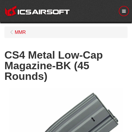
Me
MMR
CS4 Metal Low-Cap
Magazine-BK (45
Rounds)