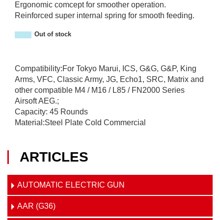
Ergonomic comcept for smoother operation.
Reinforced super internal spring for smooth feeding.
Out of stock
Compatibility:For Tokyo Marui, ICS, G&G, G&P, King
Arms, VFC, Classic Army, JG, Echo1, SRC, Matrix and
other compatible M4 / M16 / L85 / FN2000 Series
Airsoft AEG.;
Capacity: 45 Rounds
Material:Steel Plate Cold Commercial
ARTICLES
AUTOMATIC ELECTRIC GUN
AAR (G36)