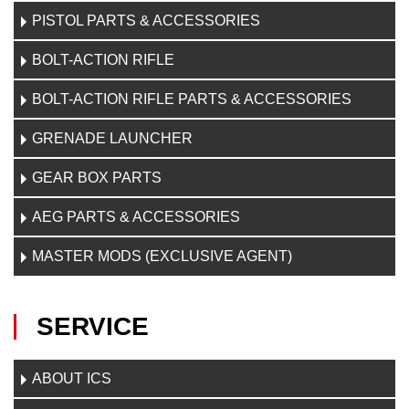
PISTOL PARTS & ACCESSORIES
BOLT-ACTION RIFLE
BOLT-ACTION RIFLE PARTS & ACCESSORIES
GRENADE LAUNCHER
GEAR BOX PARTS
AEG PARTS & ACCESSORIES
MASTER MODS (EXCLUSIVE AGENT)
SERVICE
ABOUT ICS