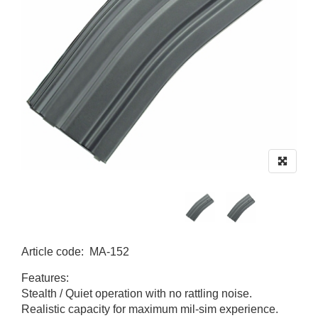
Article code
:
MA-152
MA-152
Features:
Stealth / Quiet operation with no rattling noise.
Realistic capacity for maximum mil-sim experience.