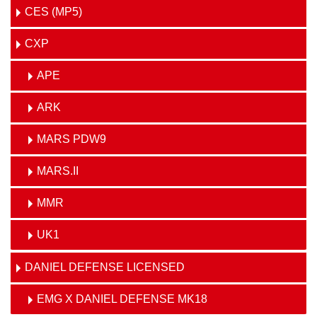
CES (MP5)
CXP
APE
ARK
MARS PDW9
MARS.II
MMR
UK1
DANIEL DEFENSE LICENSED
EMG X DANIEL DEFENSE MK18