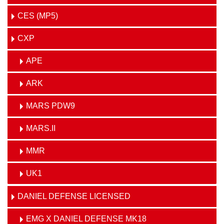
CES (MP5)
CXP
APE
ARK
MARS PDW9
MARS.II
MMR
UK1
DANIEL DEFENSE LICENSED
EMG X DANIEL DEFENSE MK18