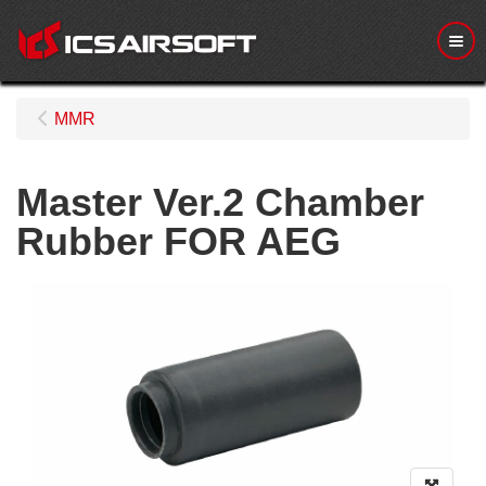
Me
MMR
Master Ver.2 Chamber
Rubber FOR AEG