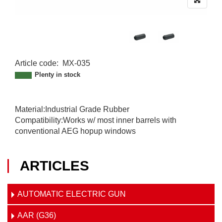
Article code
:
MX-035
MX-035
Plenty in stock
Material:Industrial Grade Rubber
Compatibility:Works w/ most inner barrels with
conventional AEG hopup windows
ARTICLES
AUTOMATIC ELECTRIC GUN
AAR (G36)