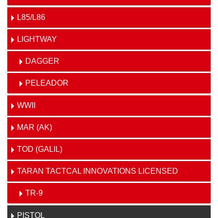
L85/L86
LIGHTWAY
DAGGER
PELEADOR
WWII
MAR (AK)
TOD (GALIL)
TARAN TACTCAL INNOVATIONS LICENSED
TR-9
PISTOL