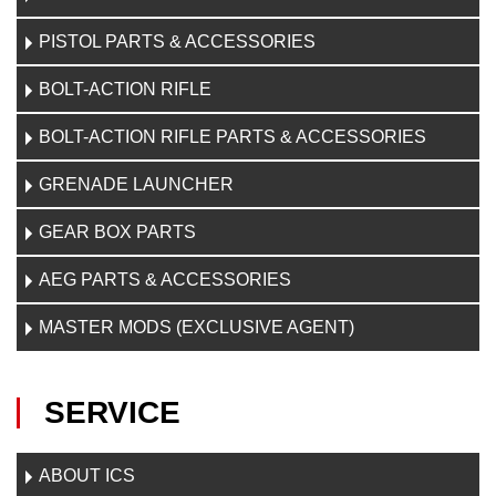
PISTOL PARTS & ACCESSORIES
BOLT-ACTION RIFLE
BOLT-ACTION RIFLE PARTS & ACCESSORIES
GRENADE LAUNCHER
GEAR BOX PARTS
AEG PARTS & ACCESSORIES
MASTER MODS (EXCLUSIVE AGENT)
SERVICE
ABOUT ICS