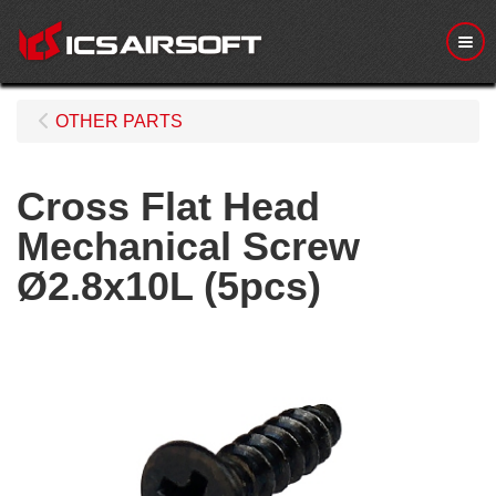
Me
OTHER PARTS
Cross Flat Head
Mechanical Screw
Ø2.8x10L (5pcs)