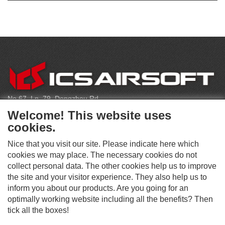
CONTACT
No.67, Ln. 79, Dongzhou Rd
Shengang Dist, Taichung City 429, Taiwan
Welcome! This website uses
infoeu@icsbb.com
cookies.
(+886) 4-2525-6461
Nice that you visit our site. Please indicate here which
cookies we may place. The necessary cookies do not
collect personal data. The other cookies help us to improve
S
the site and your visitor experience. They also help us to
O
inform you about our products. Are you going for an
C
optimally working website including all the benefits? Then
O
I
This website supports Chrome, Firefox, and Safari browsers.
T
tick all the boxes!
A
© ICS EUROPA B.V. INC. ALL RIGHTS RESERVED.
H
L