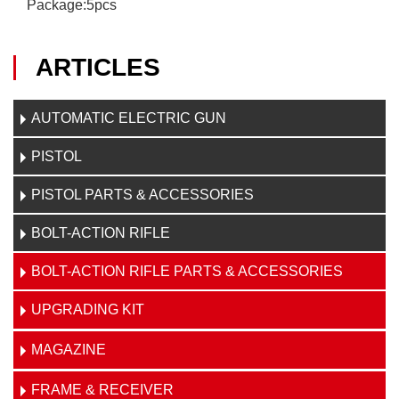
Package:5pcs
ARTICLES
AUTOMATIC ELECTRIC GUN
PISTOL
PISTOL PARTS & ACCESSORIES
BOLT-ACTION RIFLE
BOLT-ACTION RIFLE PARTS & ACCESSORIES
UPGRADING KIT
MAGAZINE
FRAME & RECEIVER