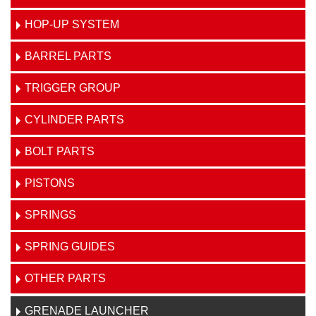
HOP-UP SYSTEM
BARREL PARTS
TRIGGER GROUP
CYLINDER PARTS
BOLT PARTS
PISTONS
SPRINGS
SPRING GUIDES
OTHER PARTS
GRENADE LAUNCHER