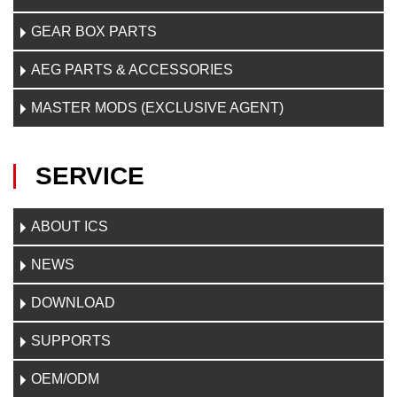
GEAR BOX PARTS
AEG PARTS & ACCESSORIES
MASTER MODS (EXCLUSIVE AGENT)
SERVICE
ABOUT ICS
NEWS
DOWNLOAD
SUPPORTS
OEM/ODM