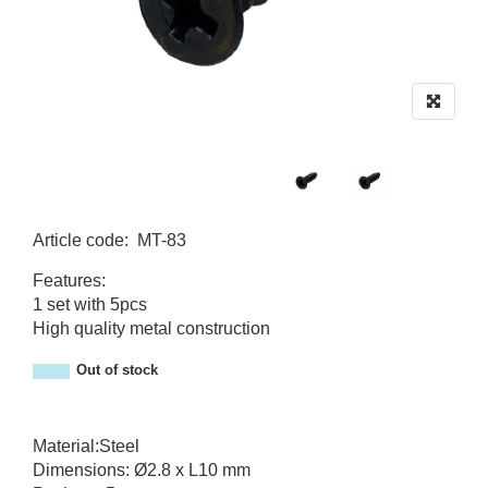
Article code
:
MT-83
MT-83
Features:
1 set with 5pcs
High quality metal construction
Out of stock
Material:Steel
Dimensions: Ø2.8 x L10 mm