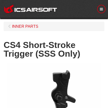
Me
INNER PARTS
CS4 Short-Stroke
Trigger (SSS Only)