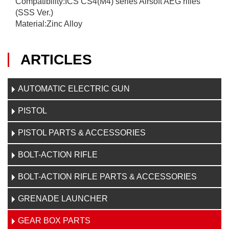
Compatibility:ICS CS4(M4) series Airsoft AEG rifles
(SSS Ver.)
Material:Zinc Alloy
ARTICLES
AUTOMATIC ELECTRIC GUN
PISTOL
PISTOL PARTS & ACCESSORIES
BOLT-ACTION RIFLE
BOLT-ACTION RIFLE PARTS & ACCESSORIES
GRENADE LAUNCHER
GEAR BOX PARTS