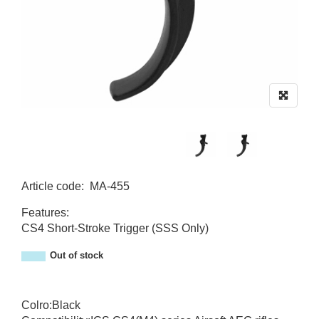
Article code
:
MA-455
MA-455
Features:
CS4 Short-Stroke Trigger (SSS Only)
Out of stock
Colro:Black