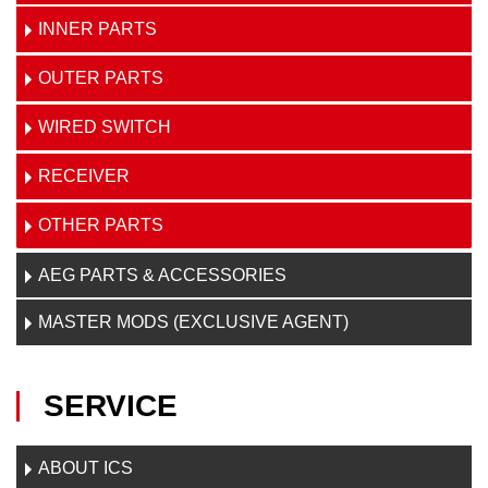
INNER PARTS
OUTER PARTS
WIRED SWITCH
RECEIVER
OTHER PARTS
AEG PARTS & ACCESSORIES
MASTER MODS (EXCLUSIVE AGENT)
SERVICE
ABOUT ICS