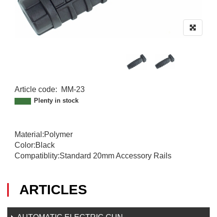
Article code
:
MM-23
MM-23
Plenty in stock
Material:Polymer
Color:Black
Compatiblity:Standard 20mm Accessory Rails
ARTICLES