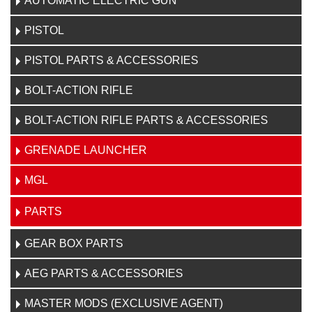
AUTOMATIC ELECTRIC GUN
PISTOL
PISTOL PARTS & ACCESSORIES
BOLT-ACTION RIFLE
BOLT-ACTION RIFLE PARTS & ACCESSORIES
GRENADE LAUNCHER
MGL
PARTS
GEAR BOX PARTS
AEG PARTS & ACCESSORIES
MASTER MODS (EXCLUSIVE AGENT)