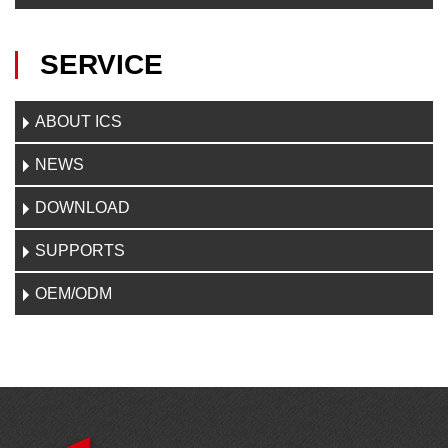
SERVICE
ABOUT ICS
NEWS
DOWNLOAD
SUPPORTS
OEM/ODM
CONTACT