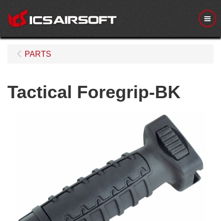
Me
PARTS
Tactical Foregrip-BK