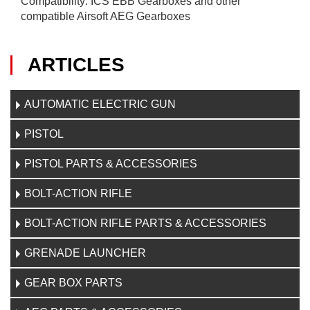
Compatibility: ICS EBB Gearboxes and other
compatible Airsoft AEG Gearboxes
ARTICLES
AUTOMATIC ELECTRIC GUN
PISTOL
PISTOL PARTS & ACCESSORIES
BOLT-ACTION RIFLE
BOLT-ACTION RIFLE PARTS & ACCESSORIES
GRENADE LAUNCHER
GEAR BOX PARTS