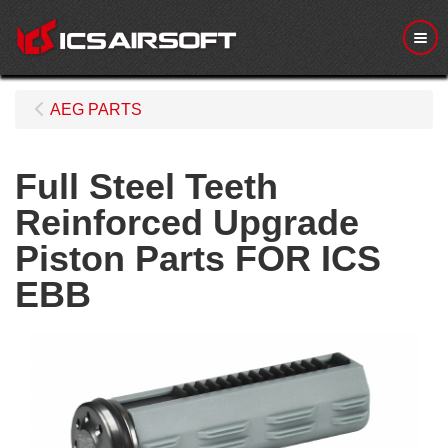
Me
AEG PARTS
Full Steel Teeth
Reinforced Upgrade
Piston Parts FOR ICS
EBB