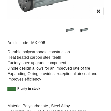
Article code
:
MX-006
MX-006
Durable polycarbonate construction
Heat treated carbon steel teeth
Factory spec upgrade component
8 hole design allows for an improved rate of fire
Expanding O-ring provides exceptional air seal and
improves efficiency
Plenty in stock
Material:Polycarbonate , Steel Alloy