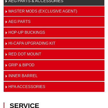
AEG PARTS & ACCESSORIES
MASTER MODS (EXCLUSIVE AGENT)
AEG PARTS
HOP-UP BUCKINGS
HI-CAPA UPGRADING KIT
RED DOT MOUNT
GRIP & BIPOD
INNER BARREL
HPA ACCESSORIES
SERVICE