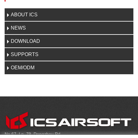
ABOUT ICS
NEWS
DOWNLOAD
SUPPORTS
OEM/ODM
CONTACT
No.67, Ln. 79, Dongzhou Rd