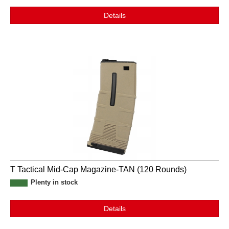
Details
T Tactical Mid-Cap Magazine-TAN (120 Rounds)
Plenty in stock
Details