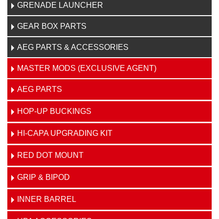
GRENADE LAUNCHER
GEAR BOX PARTS
AEG PARTS & ACCESSORIES
MASTER MODS (EXCLUSIVE AGENT)
AEG PARTS
HOP-UP BUCKINGS
HI-CAPA UPGRADING KIT
RED DOT MOUNT
GRIP & BIPOD
INNER BARREL