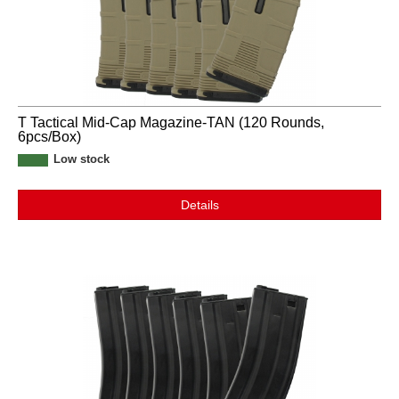
T Tactical Mid-Cap Magazine-TAN (120 Rounds,
6pcs/Box)
Low stock
Details