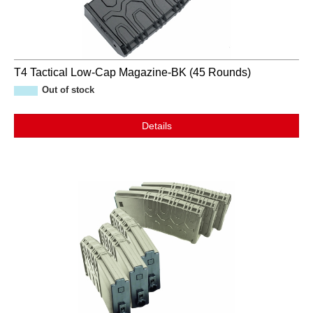
T4 Tactical Low-Cap Magazine-BK (45 Rounds)
Out of stock
Details