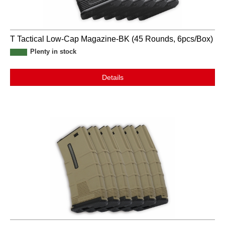
T Tactical Low-Cap Magazine-BK (45 Rounds, 6pcs/Box)
Plenty in stock
Details