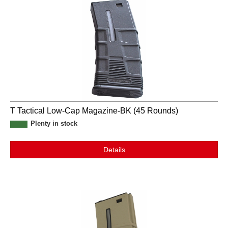
T Tactical Low-Cap Magazine-BK (45 Rounds)
Plenty in stock
Details