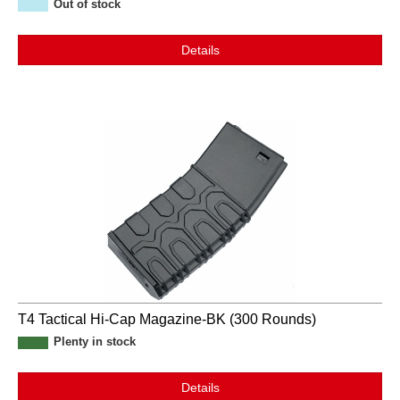
Out of stock
Details
T4 Tactical Hi-Cap Magazine-BK (300 Rounds)
Plenty in stock
Details