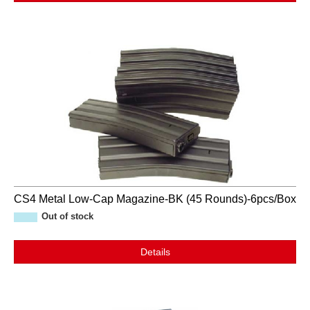
CS4 Metal Low-Cap Magazine-BK (45 Rounds)-6pcs/Box
Out of stock
Details