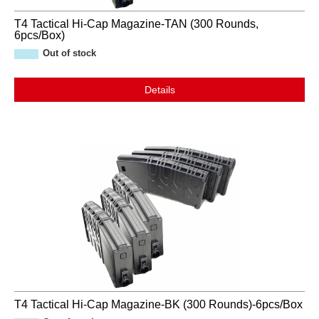
T4 Tactical Hi-Cap Magazine-TAN (300 Rounds,
6pcs/Box)
Out of stock
Details
T4 Tactical Hi-Cap Magazine-BK (300 Rounds)-6pcs/Box