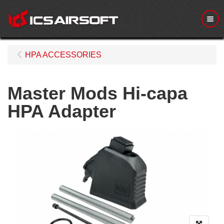
Me
HPA ACCESSORIES
Master Mods Hi-capa
HPA Adapter