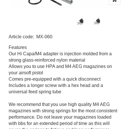
Article code
:
MX-060
MX-060
Features
Our Hi Capa/M4 adapter is injection molded from a
strong glass-reinforced nylon material
Allows you to use HPA and M4 AEG magazines on
your airsoft pistol
Comes pre-equipped with a quick disconnect
Includes a longer screw with a hex head and a
universal feed spring tube
We recommend that you use high quality M4 AEG
magazines with strong springs for the most consistent
performance. Do not leave your magazines loaded
with bbs for an extended period of time as this will