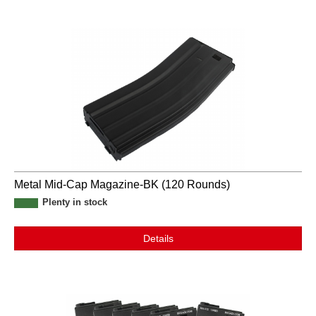
Metal Mid-Cap Magazine-BK (120 Rounds)
Plenty in stock
Details