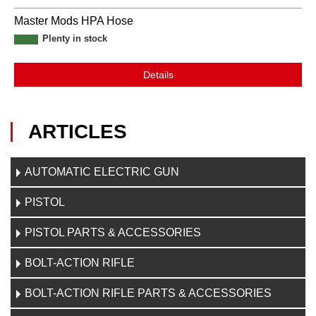
Master Mods HPA Hose
Plenty in stock
Details
ARTICLES
AUTOMATIC ELECTRIC GUN
PISTOL
PISTOL PARTS & ACCESSORIES
BOLT-ACTION RIFLE
BOLT-ACTION RIFLE PARTS & ACCESSORIES