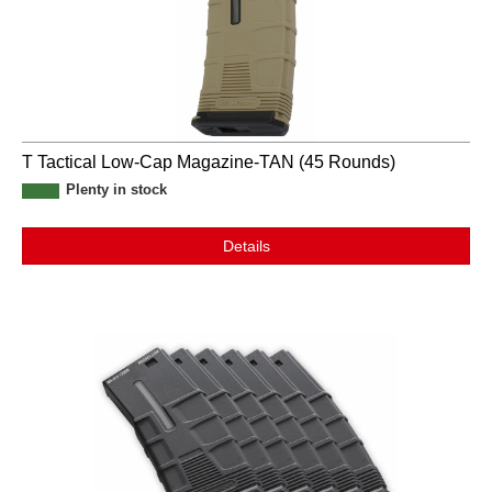
T Tactical Low-Cap Magazine-TAN (45 Rounds)
Plenty in stock
Details