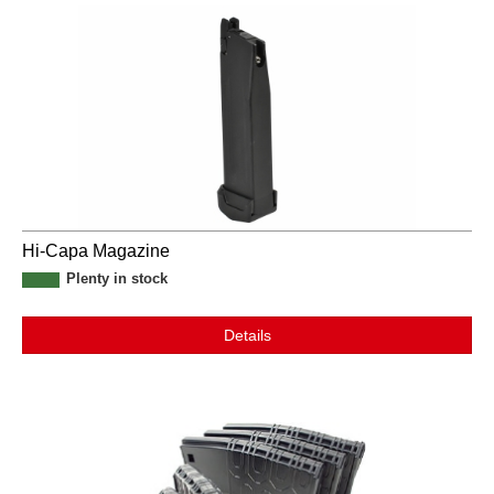
Hi-Capa Magazine
Plenty in stock
Details