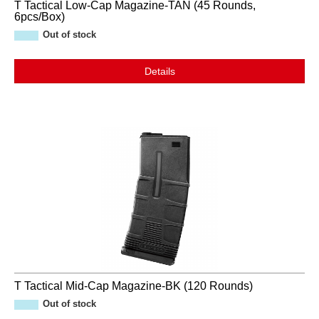
T Tactical Low-Cap Magazine-TAN (45 Rounds,
6pcs/Box)
Out of stock
Details
T Tactical Mid-Cap Magazine-BK (120 Rounds)
Out of stock