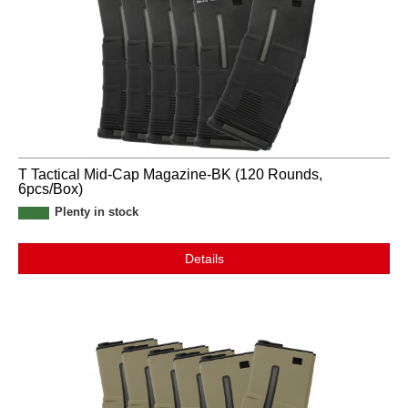
T Tactical Mid-Cap Magazine-BK (120 Rounds,
6pcs/Box)
Plenty in stock
Details