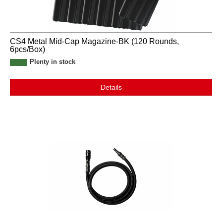
CS4 Metal Mid-Cap Magazine-BK (120 Rounds,
6pcs/Box)
Plenty in stock
Details