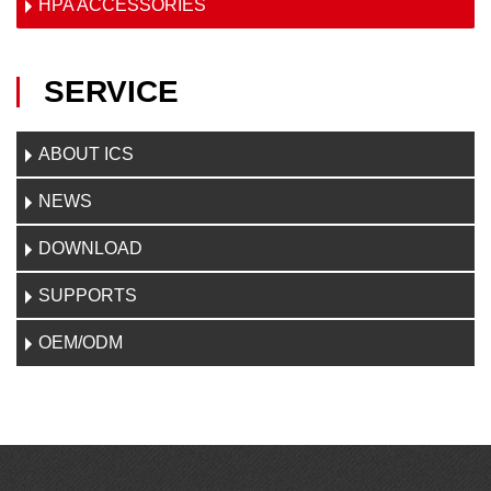
HPA ACCESSORIES
SERVICE
ABOUT ICS
NEWS
DOWNLOAD
SUPPORTS
OEM/ODM