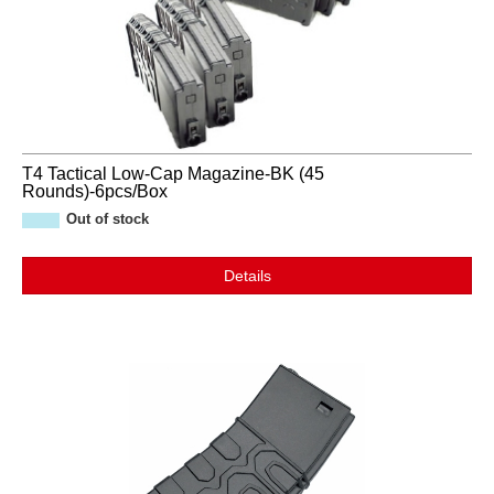
T4 Tactical Low-Cap Magazine-BK (45
Rounds)-6pcs/Box
Out of stock
Details