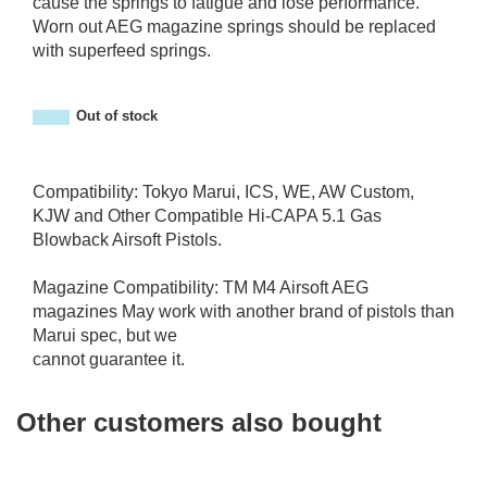
cause the springs to fatigue and lose performance.
Worn out AEG magazine springs should be replaced
with superfeed springs.
Out of stock
Compatibility: Tokyo Marui, ICS, WE, AW Custom,
KJW and Other Compatible Hi-CAPA 5.1 Gas
Blowback Airsoft Pistols.
Magazine Compatibility: TM M4 Airsoft AEG
magazines May work with another brand of pistols than
Marui spec, but we
cannot guarantee it.
Other customers also bought