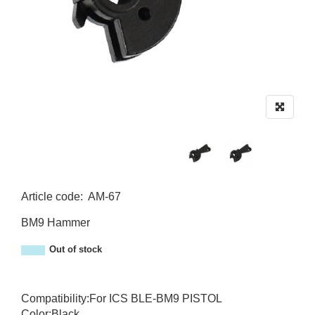
Article code
:
AM-67
AM-67
BM9 Hammer
Out of stock
Compatibility:For ICS BLE-BM9 PISTOL
Color:Black