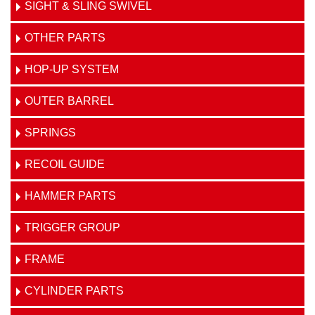
SIGHT & SLING SWIVEL
OTHER PARTS
HOP-UP SYSTEM
OUTER BARREL
SPRINGS
RECOIL GUIDE
HAMMER PARTS
TRIGGER GROUP
FRAME
CYLINDER PARTS