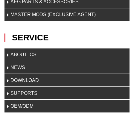
AEG PARTS & ACCESSORIES
MASTER MODS (EXCLUSIVE AGENT)
SERVICE
ABOUT ICS
NEWS
DOWNLOAD
SUPPORTS
OEM/ODM