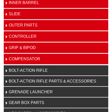
INNER BARREL
SLIDE
OUTER PARTS
CONTROLLER
GRIP & BIPOD
COMPENSATOR
BOLT-ACTION RIFLE
BOLT-ACTION RIFLE PARTS & ACCESSORIES
GRENADE LAUNCHER
GEAR BOX PARTS