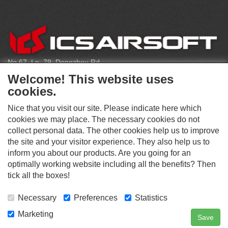
CONTACT
No.67, Ln. 79, Dongzhou Rd
Shengang Dist, Taichung City 429, Taiwan
Welcome! This website uses
infoeu@icsbb.com
cookies.
(+886) 4-2525-6461
Nice that you visit our site. Please indicate here which
cookies we may place. The necessary cookies do not
collect personal data. The other cookies help us to improve
S
the site and your visitor experience. They also help us to
O
inform you about our products. Are you going for an
C
optimally working website including all the benefits? Then
O
I
This website supports Chrome, Firefox, and Safari browsers.
T
tick all the boxes!
A
© ICS EUROPA B.V. INC. ALL RIGHTS RESERVED.
H
L
E
M
Necessary
Preferences
Statistics
R
E
D
Marketing
Save
Contact Us
Search
Login
I