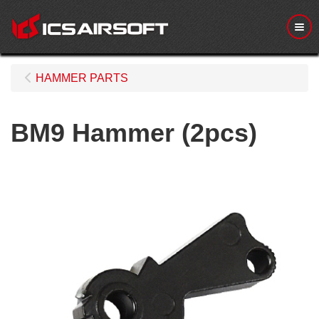
Me
HAMMER PARTS
BM9 Hammer (2pcs)