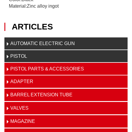
Material:Zinc alloy ingot
ARTICLES
AUTOMATIC ELECTRIC GUN
PISTOL
PISTOL PARTS & ACCESSORIES
ADAPTER
BARREL EXTENSION TUBE
VALVES
MAGAZINE