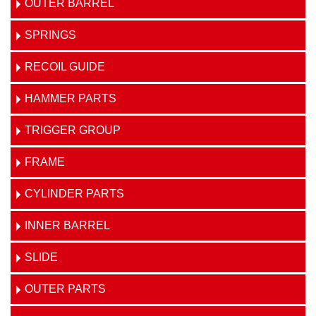
OUTER BARREL
SPRINGS
RECOIL GUIDE
HAMMER PARTS
TRIGGER GROUP
FRAME
CYLINDER PARTS
INNER BARREL
SLIDE
OUTER PARTS