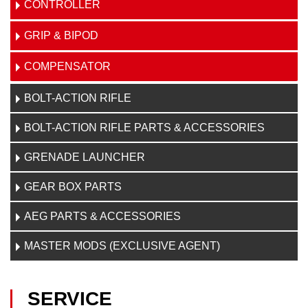
CONTROLLER
GRIP & BIPOD
COMPENSATOR
BOLT-ACTION RIFLE
BOLT-ACTION RIFLE PARTS & ACCESSORIES
GRENADE LAUNCHER
GEAR BOX PARTS
AEG PARTS & ACCESSORIES
MASTER MODS (EXCLUSIVE AGENT)
SERVICE