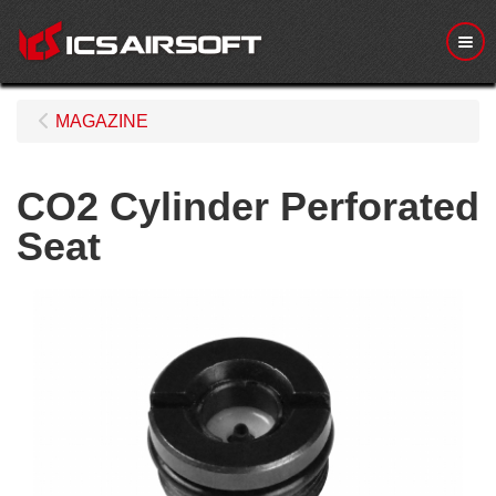
Me
MAGAZINE
CO2 Cylinder Perforated
Seat