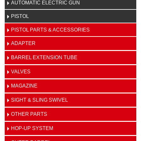
AUTOMATIC ELECTRIC GUN
PISTOL
PISTOL PARTS & ACCESSORIES
ADAPTER
BARREL EXTENSION TUBE
VALVES
MAGAZINE
SIGHT & SLING SWIVEL
OTHER PARTS
HOP-UP SYSTEM