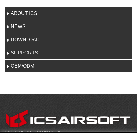
ABOUT ICS
NEWS
DOWNLOAD
SUPPORTS
OEM/ODM
CONTACT
No.67, Ln. 79, Dongzhou Rd