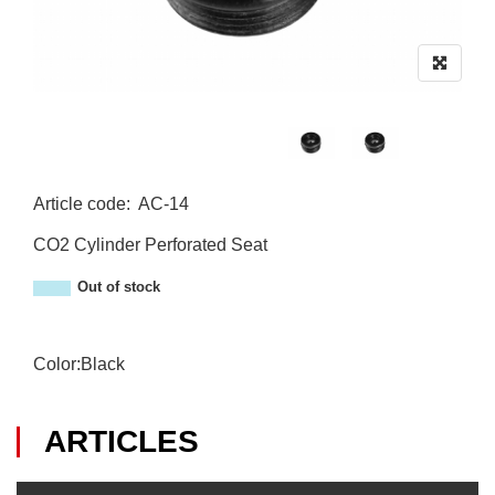
Article code
:
AC-14
AC-14
CO2 Cylinder Perforated Seat
Out of stock
Color:Black
ARTICLES