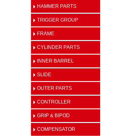
HAMMER PARTS
TRIGGER GROUP
FRAME
CYLINDER PARTS
INNER BARREL
SLIDE
OUTER PARTS
CONTROLLER
GRIP & BIPOD
COMPENSATOR