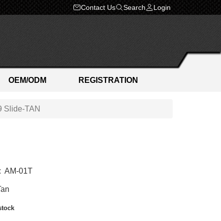
Contact Us
Search
Login
OEM/ODM
REGISTRATION
 Slide-TAN
:
AM-01T
Tan
stock