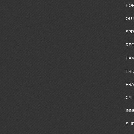
HOP
OUT
SPR
REC
HAM
TRI
FR
CYL
INN
SLI