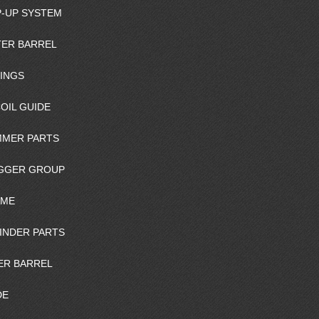
-UP SYSTEM
ER BARREL
INGS
OIL GUIDE
MER PARTS
GGER GROUP
AME
INDER PARTS
ER BARREL
DE