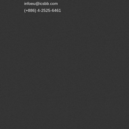
infoeu@icsbb.com
(+886) 4-2525-6461