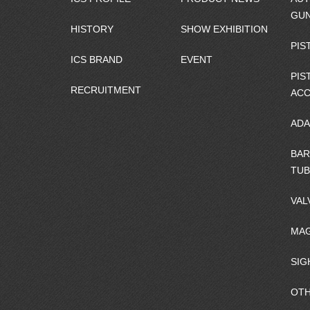
GU
HISTORY
SHOW EXHIBITION
PIS
ICS BRAND
EVENT
PIS
RECRUITMENT
ACC
ADA
BAR
TUB
VAL
MAG
SIG
OTH