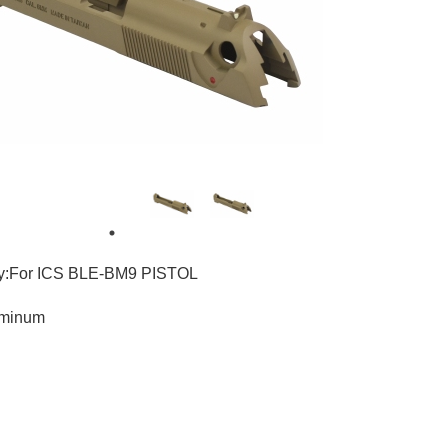
ty:For ICS BLE-BM9 PISTOL
uminum