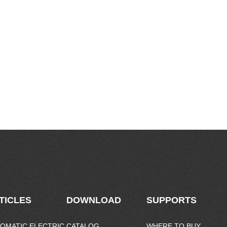
TICLES
DOWNLOAD
SUPPORTS
OMATIC ELECTRIC
CATALOG
WHERE TO BUY