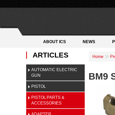
ABOUT ICS
NEWS
ARTICLES
Home
Pr
AUTOMATIC ELECTRIC
BM9 S
GUN
PISTOL
PISTOL PARTS &
ACCESSORIES
ADAPTER