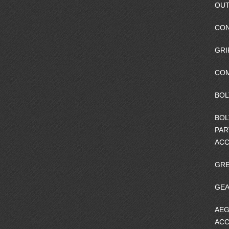
OUT
CO
GRI
CO
BOL
BOL
PAR
ACC
GRE
GEA
AEG
ACC