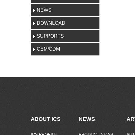
NEWS
DOWNLOAD
SUPPORTS
OEM/ODM
ABOUT ICS
NEWS
AR
ICS PROFILE
PRODUCT NEWS
AUT