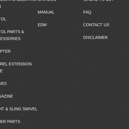
N
MANUAL
FAQ
TOL
EDM
CONTACT US
TOL PARTS &
DISCLAIMER
ESSORIES
PTER
REL EXTENSION
E
VES
AZINE
HT & SLING SWIVEL
ER PARTS