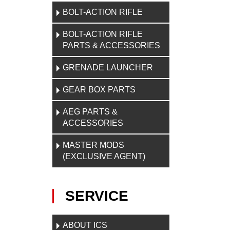
BOLT-ACTION RIFLE
BOLT-ACTION RIFLE
PARTS & ACCESSORIES
GRENADE LAUNCHER
GEAR BOX PARTS
AEG PARTS &
ACCESSORIES
MASTER MODS
(EXCLUSIVE AGENT)
SERVICE
ABOUT ICS