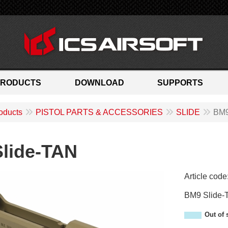
PRODUCTS
DOWNLOAD
SUPPORTS
oducts
PISTOL PARTS & ACCESSORIES
SLIDE
BM9
lide-TAN
Article code
AM-01T
BM9 Slide-
Out of 