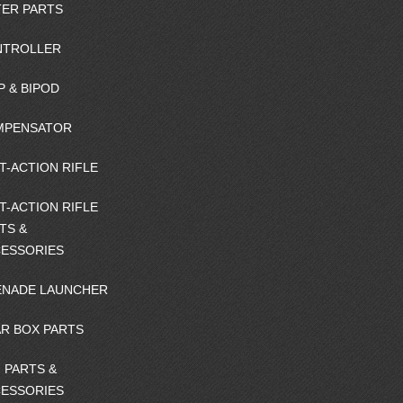
ER PARTS
NTROLLER
P & BIPOD
MPENSATOR
T-ACTION RIFLE
T-ACTION RIFLE
TS &
ESSORIES
NADE LAUNCHER
R BOX PARTS
 PARTS &
ESSORIES