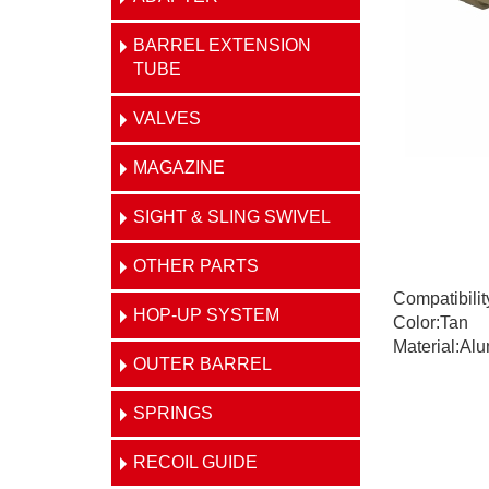
BARREL EXTENSION
TUBE
VALVES
MAGAZINE
SIGHT & SLING SWIVEL
OTHER PARTS
Compatibili
HOP-UP SYSTEM
Color:Tan
Material:Al
OUTER BARREL
SPRINGS
RECOIL GUIDE